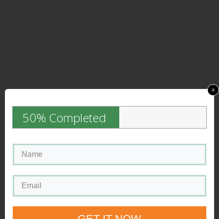
x
50% Completed
GET IT NOW