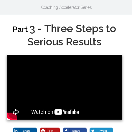
Coaching Accelerator Series
3 - Three Steps to
Part
Serious Results
Share
Pin
Share
Tweet