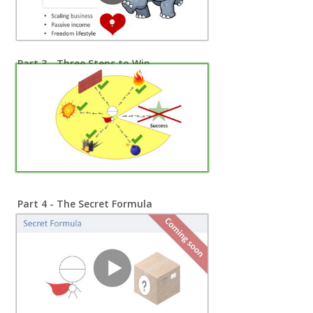
Part 3 - Three Steps to Win
Part 4 - The Secret Formula