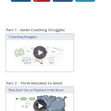
Part 1 - Seven Coaching Struggles
Part 2 -
Three Mistakes to Avoid