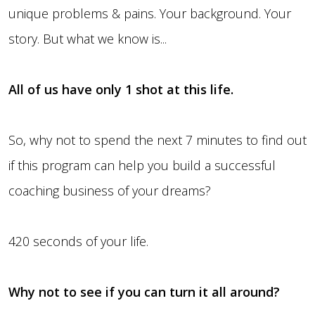
unique problems & pains. Your background. Your
story. But what we know is...
All of us have only 1 shot at this life.
So, why not to spend the next 7 minutes to find out
if this program can help you build a successful
coaching business of your dreams?
420 seconds of your life.
Why not to see if you can turn it all around?