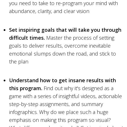
you need to take to re-program your mind with
abundance, clarity, and clear vision
Set inspiring goals that will take you through
difficult times.
Master the process of setting
goals to deliver results, overcome inevitable
emotional slumps down the road, and stick to
the plan
Understand how to get insane results with
this program.
Find out why it's designed as a
game with a series of insightful videos, actionable
step-by-step assignments, and summary
infographics. Why do we place such a huge
emphasis on making this program so visual?