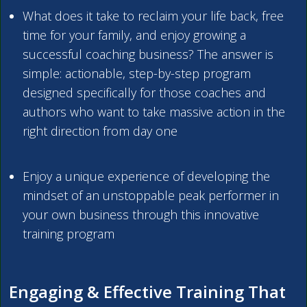
What does it take to reclaim your life back, free
time for your family, and enjoy growing a
successful coaching business? The answer is
simple: actionable, step-by-step program
designed specifically for those coaches and
authors who want to take massive action in the
right direction from day one
Enjoy a unique experience of developing the
mindset of an unstoppable peak performer in
your own business through this innovative
training program
Engaging & Effective Training That