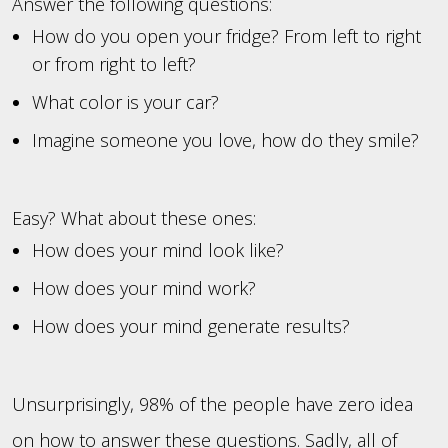
Answer the following questions:
How do you open your fridge? From left to right
or from right to left?
What color is your car?
Imagine someone you love, how do they smile?
Easy? What about these ones:
How does your mind look like?
How does your mind work?
How does your mind generate results?
Unsurprisingly, 98% of the people have zero idea
on how to answer these questions. Sadly, all of