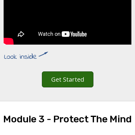
Get Started
Module 3 - Protect The Mind