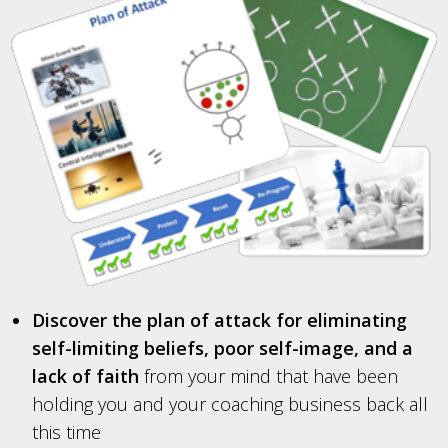
Discover the plan of attack for eliminating
self-limiting beliefs, poor self-image, and a
lack of faith
from your mind that have been
holding you and your coaching business back all
this time