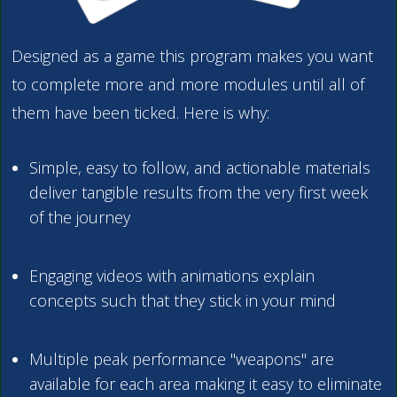
Designed as a game this program makes you want
to complete more and more modules until all of
them have been ticked. Here is why:
Simple, easy to follow, and actionable materials
deliver tangible results from the very first week
of the journey
Engaging videos with animations explain
concepts such that they stick in your mind
Multiple peak performance "weapons" are
available for each area making it easy to eliminate