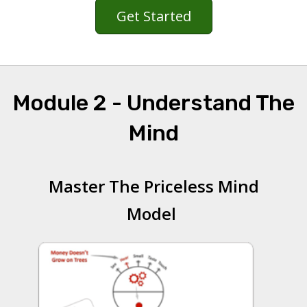
Get Started
Module 2 - Understand The
Mind
Master The Priceless Mind
Model