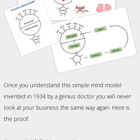
Once you understand this simple mind model
invented in 1934 by a genius doctor you will never
look at your business the same way again. Here is
the proof.