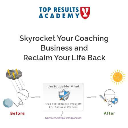
Skyrocket Your Coaching
Business and
Reclaim Your Life Back