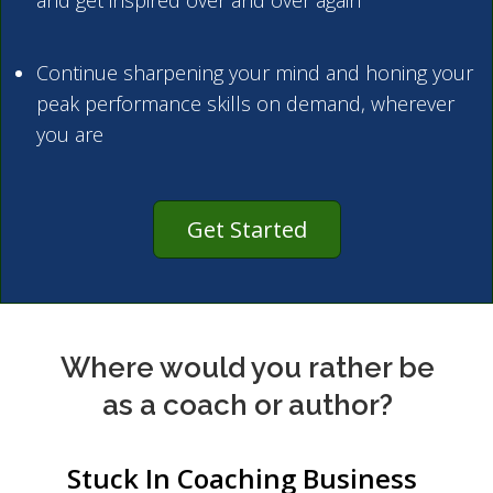
and get inspired over and over again
Continue sharpening your mind and honing your
peak performance skills on demand, wherever
you are
Get Started
Where would you rather be
as a coach or author?
Stuck In Coaching Business