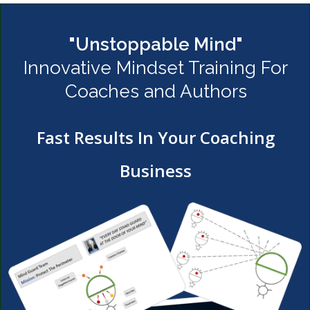
"Unstoppable Mind"
Innovative Mindset Training For
Coaches and Authors
Fast Results In Your Coaching
Business