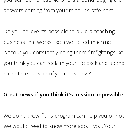
answers coming from your mind. It's safe here.
Do you believe it's possible to build a coaching
business that works like a well oiled machine
without you constantly being there firefighting? Do
you think you can reclaim your life back and spend
more time outside of your business?
Great news if you think it's mission impossible.
We don't know if this program can help you or not.
We would need to know more about you. Your