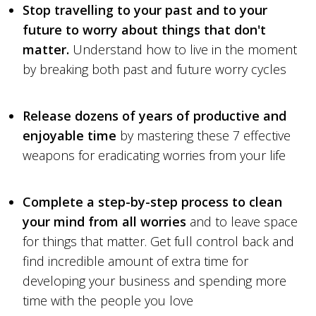
Stop travelling to your past and to your
future to worry about things that don't
matter.
Understand how to live in the moment
by breaking both past and future worry cycles
Release dozens of years of productive and
enjoyable time
by mastering these 7 effective
weapons for eradicating worries from your life
Complete a step-by-step process to clean
your mind from all worries
and to leave space
for things that matter. Get full control back and
find incredible amount of extra time for
developing your business and spending more
time with the people you love