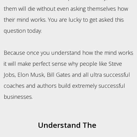
them will die without even asking themselves how
their mind works. You are lucky to get asked this
question today.
Because once you understand how the mind works
it will make perfect sense why people like Steve
Jobs, Elon Musk, Bill Gates and all ultra successful
coaches and authors build extremely successful
businesses.
Understand The