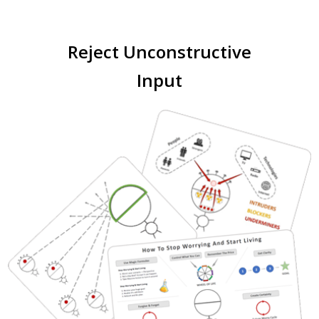
Reject Unconstructive
Input