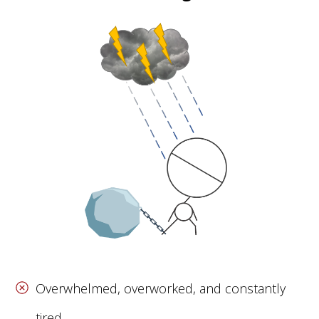
Overwhelmed, overworked, and constantly
tired