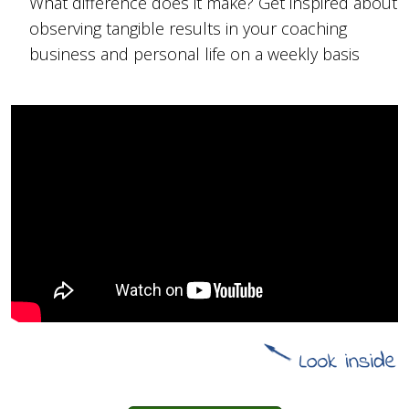
What difference does it make? Get inspired about
observing tangible results in your coaching
business and personal life on a weekly basis