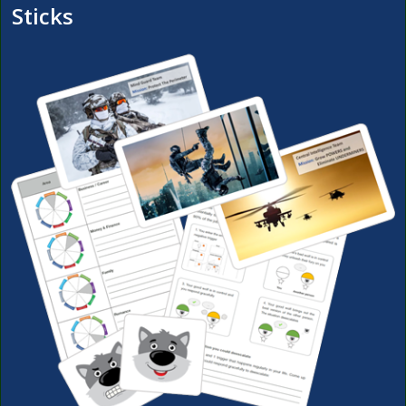
Sticks