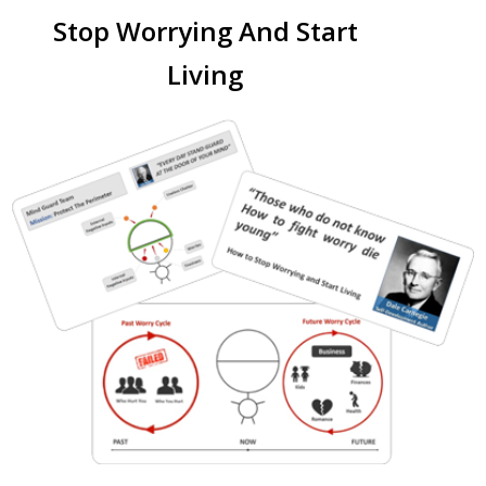
Stop Worrying And Start
Living