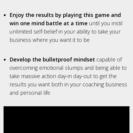
Enjoy the results by playing this game and
win one mind battle at a time
until you instil
unlimited self-belief in your ability to take your
business where you want it to be
Develop the bulletproof mindset
capable of
overcoming emotional slumps and being able to
take massive action day-in day-out to get the
results you want both in your coaching business
and personal life