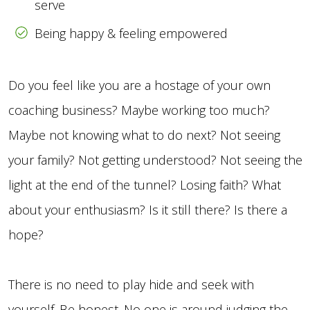
serve
Being happy & feeling empowered
Do you feel like you are a hostage of your own
coaching business? Maybe working too much?
Maybe not knowing what to do next? Not seeing
your family? Not getting understood? Not seeing the
light at the end of the tunnel? Losing faith? What
about your enthusiasm? Is it still there? Is there a
hope?
There is no need to play hide and seek with
yourself. Be honest. No one is around judging the