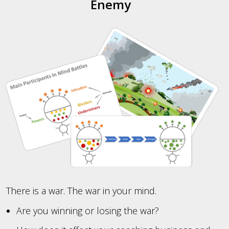
Enemy
There is a war. The war in your mind.
Are you winning or losing the war?