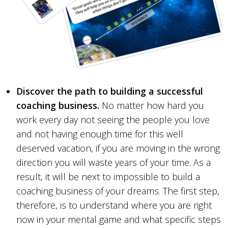
Discover the path to building a successful
coaching business.
No matter how hard you
work every day not seeing the people you love
and not having enough time for this well
deserved vacation, if you are moving in the wrong
direction you will waste years of your time. As a
result, it will be next to impossible to build a
coaching business of your dreams. The first step,
therefore, is to understand where you are right
now in your mental game and what specific steps