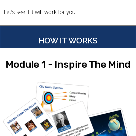
Let's see if it will work for you...
HOW IT WORKS
Module 1 - Inspire The Mind