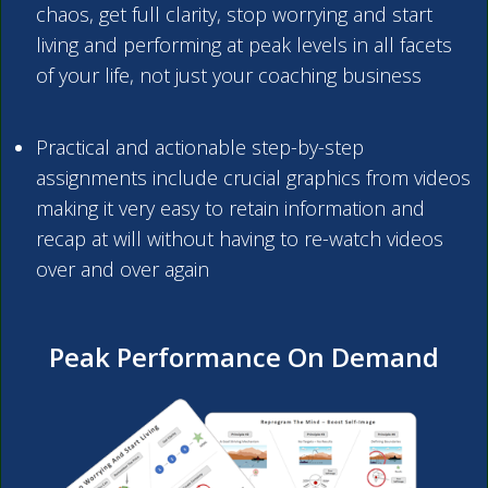
chaos, get full clarity, stop worrying and start
living and performing at peak levels in all facets
of your life, not just your coaching business
Practical and actionable step-by-step
assignments include crucial graphics from videos
making it very easy to retain information and
recap at will without having to re-watch videos
over and over again
Peak Performance On Demand