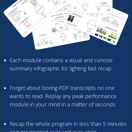
Each module contains a visual and concise
summary infographic for lighting fast recap
Forget about boring PDF transcripts no one
wants to read. Replay any peak performance
module in your mind in a matter of seconds
Recap the whole program in less than 5 minutes