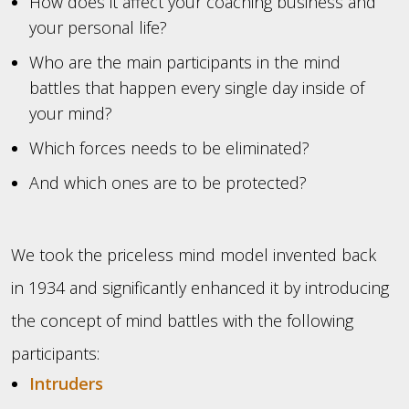
How does it affect your coaching business and
your personal life?
Who are the main participants in the mind
battles that happen every single day inside of
your mind?
Which forces needs to be eliminated?
And which ones are to be protected?
We took the priceless mind model invented back
in 1934 and significantly enhanced it by introducing
the concept of mind battles with the following
participants:
Intruders