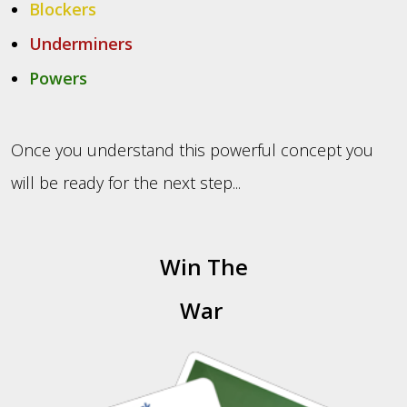
Blockers
Underminers
Powers
Once you understand this powerful concept you
will be ready for the next step...
Win The
War