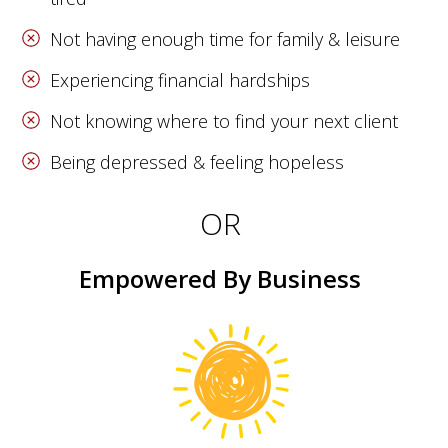
Not having enough time for family & leisure
Experiencing financial hardships
Not knowing where to find your next client
Being depressed & feeling hopeless
OR
Empowered By Business