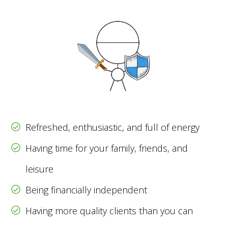
Refreshed, enthusiastic, and full of energy
Having time for your family, friends, and
leisure
Being financially independent
Having more quality clients than you can