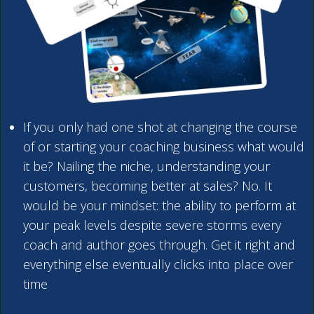
If you only had one shot at changing the course
of or starting your coaching business what would
it be? Nailing the niche, understanding your
customers, becoming better at sales? No. It
would be your mindset: the ability to perform at
your peak levels despite severe storms every
coach and author goes through. Get it right and
everything else eventually clicks into place over
time