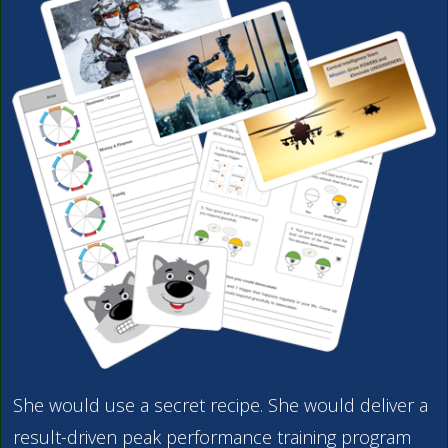
She would use a secret recipe. She would deliver a
result-driven peak performance training program