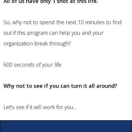
All of us have only 1 shot at this life.
So, why not to spend the next 10 minutes to find
out if this program can help you and your
organization break through?
600 seconds of your life.
Why not to see if you can turn it all around?
Let's see if it will work for you...