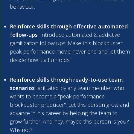
behaviour.
Reinforce skills through effective automated
follow-ups
. Introduce automated & addictive
gamification follow ups. Make this blockbuster
peak performance movie never end and let them
decide how it all unfolds!
Reinforce skills through ready-to-use team
scenarios
facilitated by any team member who
wants to become a "peak performance
blockbuster producer". Let this person grow and
advance in his career by helping the team to
grow further. And hey, maybe this person is you?
Why not?