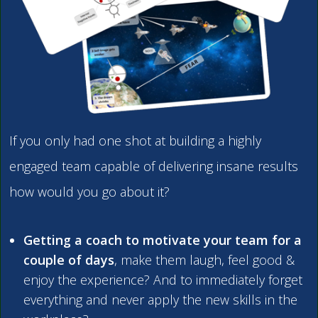
If you only had one shot at building a highly
engaged team capable of delivering insane results
how would you go about it?
Getting a coach to motivate your team for a
couple of days
, make them laugh, feel good &
enjoy the experience? And to immediately forget
everything and never apply the new skills in the