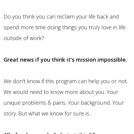
Do you think you can reclaim your life back and
spend more time doing things you truly love in life
outside of work?
Great news if you think it's mission impossible.
We don't know if this program can help you or not.
We would need to know more about you. Your
unique problems & pains. Your background. Your
story. But what we know for sure is...