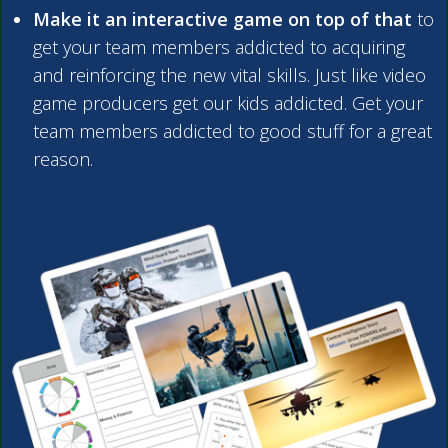
Make it an interactive game on top of that
to
get your team members addicted to acquiring
and reinforcing the new vital skills. Just like video
game producers get our kids addicted. Get your
team members addicted to good stuff for a great
reason.