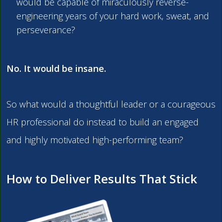
would be capable of miraculously reverse-
engineering years of your hard work, sweat, and
perseverance?
No. It would be insane.
So what would a thoughtful leader or a courageous
HR professional do instead to build an engaged
and highly motivated high-performing team?
How to Deliver Results That Stick