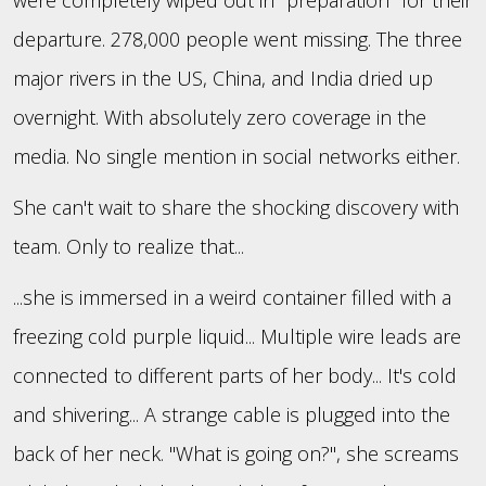
departure. 278,000 people went missing. The three
major rivers in the US, China, and India dried up
overnight. With absolutely zero coverage in the
media. No single mention in social networks either.
She can't wait to share the shocking discovery with
team. Only to realize that...
...she is immersed in a weird container filled with a
freezing cold purple liquid... Multiple wire leads are
connected to different parts of her body... It's cold
and shivering... A strange cable is plugged into the
back of her neck. "What is going on?", she screams