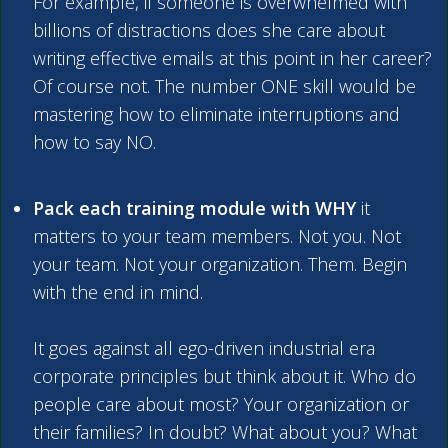
For example, if someone is overwhelmed with
billions of distractions does she care about
writing effective emails at this point in her career?
Of course not. The number ONE skill would be
mastering how to eliminate interruptions and
how to say NO.
Pack each training module with WHY
it
matters to your team members. Not you. Not
your team. Not your organization. Them. Begin
with the end in mind.
It goes against all ego-driven industrial era
corporate principles but think about it. Who do
people care about most? Your organization or
their families? In doubt? What about you? What