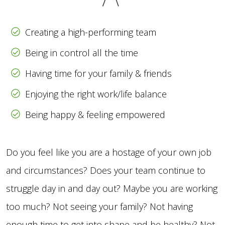
Creating a high-performing team
Being in control all the time
Having time for your family & friends
Enjoying the right work/life balance
Being happy & feeling empowered
Do you feel like you are a hostage of your own job
and circumstances? Does your team continue to
struggle day in and day out? Maybe you are working
too much? Not seeing your family? Not having
enough time to get into shape and be healthy? Not