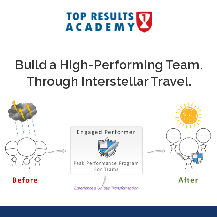
Build a High-Performing Team.
Through Interstellar Travel.