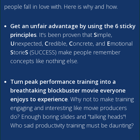
people fall in love with. Here is why and
how
.
Get an unfair advantage by using the 6 sticky
principles
. It's been proven that
S
imple,
U
nexpected,
C
redible,
C
oncrete, and
E
motional
S
torie
S
(SUCCESS) make people remember
concepts like nothing else.
Turn peak performance training into a
breathtaking blockbuster movie everyone
enjoys to experience
. Why not to make training
engaging and interesting like movie producers
do? Enough boring slides and "talking heads"!
Who said productivity training must be daunting?