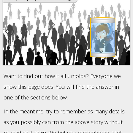
Want to find out how it all unfolds? Everyone we
show this page does. You will find the answer in
one of the sections below.
In the meantime, try to remember as many details
as you possibly can from the above story without
re-reading it again. We bet you remembered a lot: