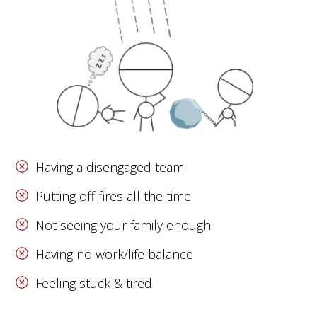
Having a disengaged team
Putting off fires all the time
Not seeing your family enough
Having no work/life balance
Feeling stuck & tired