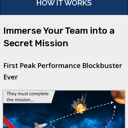
HOW IT WORKS
Immerse Your Team into a
Secret Mission
First Peak Performance Blockbuster
Ever