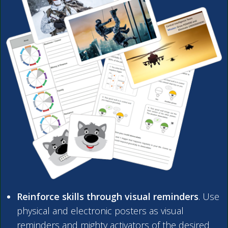
Reinforce skills through visual reminders
. Use
physical and electronic posters as visual
reminders and mighty activators of the desired