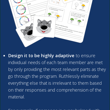
Design it to be highly adaptive
to ensure
individual needs of each team member are met
by only providing the most relevant parts as they
go through the program. Ruthlessly eliminate
everything else that is irrelevant to them based
on their responses and comprehension of the
material.