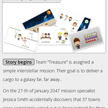
Story begins
Team "Treasure" is assigned a
simple interstellar mission. Their goal is to deliver a
cargo to a galaxy far, far away...
On the 27-th of January 2047 mission specialist
Jessica Smith accidentally discovers that 37 towns
were completely wiped out in "preparation" for their