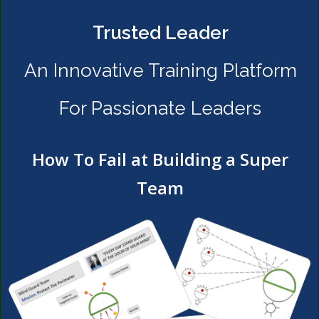
Trusted Leader
An Innovative Training Platform
For Passionate Leaders
How To Fail at Building a Super
Team