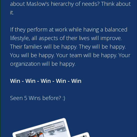
about Maslow's hierarchy of needs? Think about
it.
If they perform at work while having a balanced
lifestyle, all aspects of their lives will improve.
Their families will be happy. They will be happy.
You will be happy. Your team will be happy. Your
organization will be happy.
Win - Win - Win - Win - Win
Seen 5 Wins before? :)