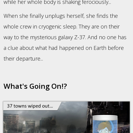
while her whole body is shaking ferociously...
When she finally unplugs herself, she finds the
whole crew in cryogenic sleep. They are on their
way to the mysterious galaxy Z-37. And no one has
a clue about what had happened on Earth before
their departure...
What's Going On!?