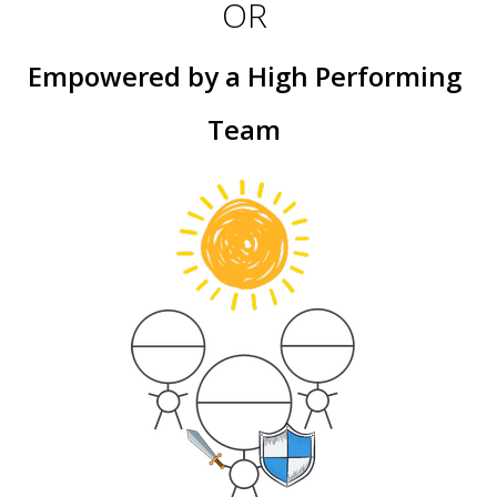
OR
Empowered by a High Performing
Team