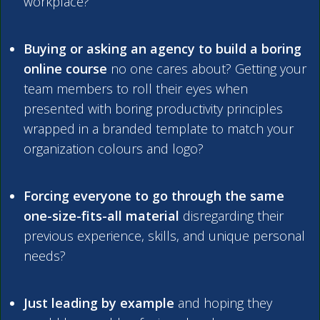
workplace?
Buying or asking an agency to build a boring
online course
no one cares about? Getting your
team members to roll their eyes when
presented with boring productivity principles
wrapped in a branded template to match your
organization colours and logo?
Forcing everyone to go through the same
one-size-fits-all material
disregarding their
previous experience, skills, and unique personal
needs?
Just leading by example
and hoping they