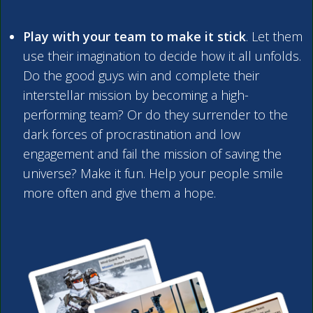
Play with your team to make it stick
. Let them
use their imagination to decide how it all unfolds.
Do the good guys win and complete their
interstellar mission by becoming a high-
performing team? Or do they surrender to the
dark forces of procrastination and low
engagement and fail the mission of saving the
universe? Make it fun. Help your people smile
more often and give them a hope.