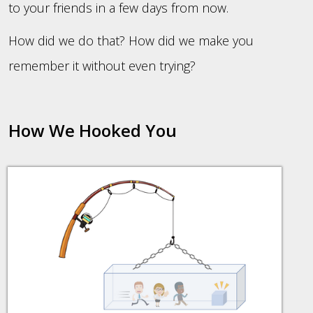
to your friends in a few days from now.
How did we do that? How did we make you
remember it without even trying?
How We Hooked You