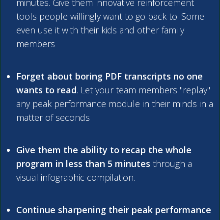
minutes. Give them innovative reinforcement
tools people willingly want to go back to. Some
even use it with their kids and other family
members
Forget about boring PDF transcripts no one
wants to read
. Let your team members "replay"
any peak performance module in their minds in a
matter of seconds
Give them the ability to recap the whole
program in less than 5 minutes
through a
visual infographic compilation.
Continue sharpening their peak performance