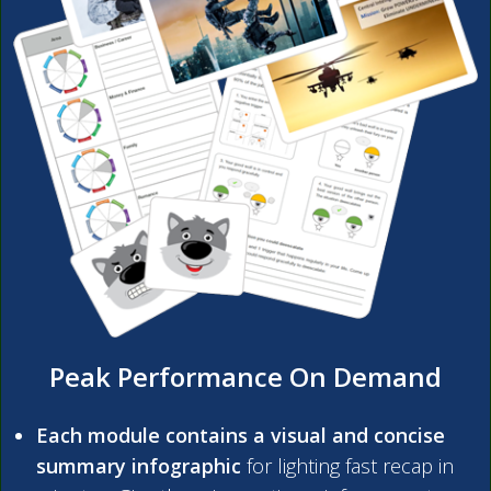
Peak Performance On Demand
Each module contains a visual and concise
summary infographic
for lighting fast recap in