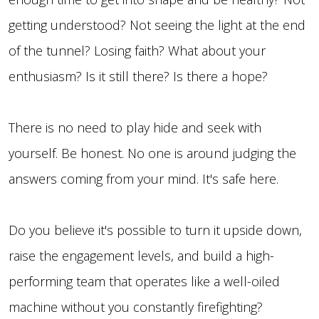
getting understood? Not seeing the light at the end
of the tunnel? Losing faith? What about your
enthusiasm? Is it still there? Is there a hope?
There is no need to play hide and seek with
yourself. Be honest. No one is around judging the
answers coming from your mind. It's safe here.
Do you believe it's possible to turn it upside down,
raise the engagement levels, and build a high-
performing team that operates like a well-oiled
machine without you constantly firefighting?