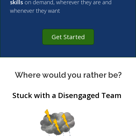
skills
on demand, wherever they are and
whenever they want
Get Started
Where would you rather be?
Stuck with a Disengaged Team