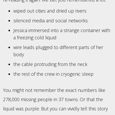
wiped out cities and dried up rivers
silenced media and social networks
Jessica immersed into a strange container with
a freezing cold liquid
wire leads plugged to different parts of her
body
the cable protruding from the neck
the rest of the crew in cryogenic sleep
You might not remember the exact numbers like
278,000 missing people in 37 towns. Or that the
liquid was purple. But you can vividly tell this story