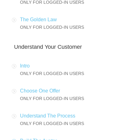
ONLY FOR LOGGED-IN USERS
The Golden Law
ONLY FOR LOGGED-IN USERS
Understand Your Customer
Intro
ONLY FOR LOGGED-IN USERS
Choose One Offer
ONLY FOR LOGGED-IN USERS
Understand The Process
ONLY FOR LOGGED-IN USERS