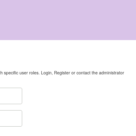
th specific user roles. Login, Register or contact the administrator