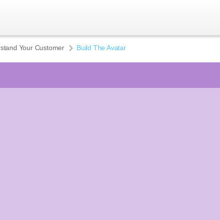
stand Your Customer
Build The Avatar