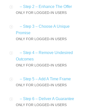
– Step 2 – Enhance The Offer
ONLY FOR LOGGED-IN USERS
– Step 3 – Choose A Unique
Promise
ONLY FOR LOGGED-IN USERS
– Step 4 – Remove Undesired
Outcomes
ONLY FOR LOGGED-IN USERS
– Step 5 – Add A Time Frame
ONLY FOR LOGGED-IN USERS
– Step 6 – Deliver A Guarantee
ONLY FOR LOGGED-IN USERS