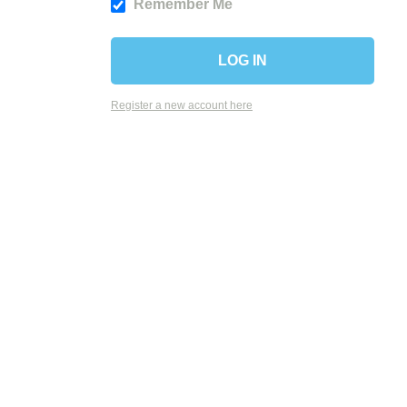
Remember Me
Register a new account here