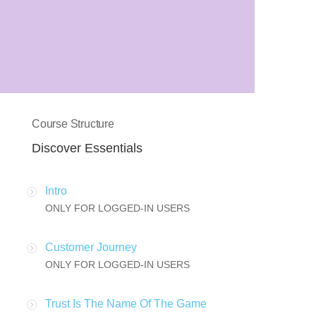
Course Structure
Discover Essentials
Intro
ONLY FOR LOGGED-IN USERS
Customer Journey
ONLY FOR LOGGED-IN USERS
Trust Is The Name Of The Game