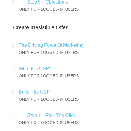
– Step 5 – Objections
ONLY FOR LOGGED-IN USERS
Create Irresistible Offer
The Driving Force Of Marketing
ONLY FOR LOGGED-IN USERS
What Is a USP?
ONLY FOR LOGGED-IN USERS
Build The USP
ONLY FOR LOGGED-IN USERS
– Step 1 – Pick The Offer
ONLY FOR LOGGED-IN USERS