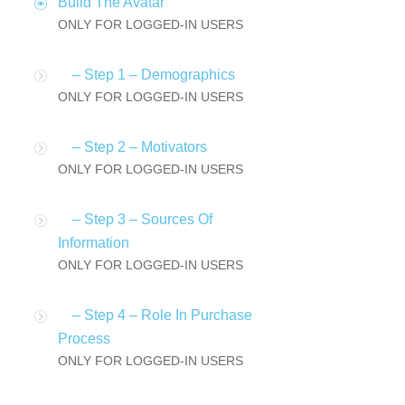
Build The Avatar
ONLY FOR LOGGED-IN USERS
– Step 1 – Demographics
ONLY FOR LOGGED-IN USERS
– Step 2 – Motivators
ONLY FOR LOGGED-IN USERS
– Step 3 – Sources Of
Information
ONLY FOR LOGGED-IN USERS
– Step 4 – Role In Purchase
Process
ONLY FOR LOGGED-IN USERS