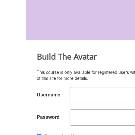
Build The Avatar
This course is only available for registered users wi
of this site for more details.
Username
Password