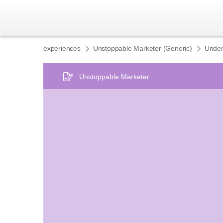
experiences
Unstoppable Marketer (Generic)
Under
Unstoppable Marketer