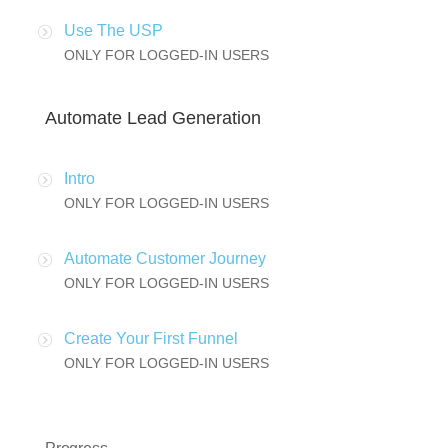
Use The USP
ONLY FOR LOGGED-IN USERS
Automate Lead Generation
Intro
ONLY FOR LOGGED-IN USERS
Automate Customer Journey
ONLY FOR LOGGED-IN USERS
Create Your First Funnel
ONLY FOR LOGGED-IN USERS