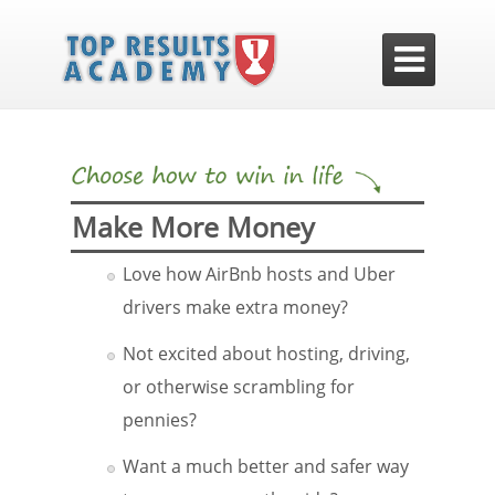

Make More Money
Love how AirBnb hosts and Uber
drivers make extra money?
Not excited about hosting, driving,
or otherwise scrambling for
pennies?
Want a much better and safer way