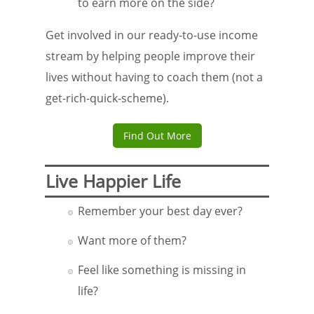
to earn more on the side?
Get involved in our ready-to-use income
stream by helping people improve their
lives without having to coach them (not a
get-rich-quick-scheme).
Find Out More
Live Happier Life
Remember your best day ever?
Want more of them?
Feel like something is missing in
life?