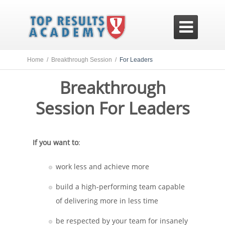

Home /
Breakthrough Session /
For Leaders
Breakthrough
Session For Leaders
If you want to
:
work less and achieve more
build a high-performing team capable
of delivering more in less time
be respected by your team for insanely