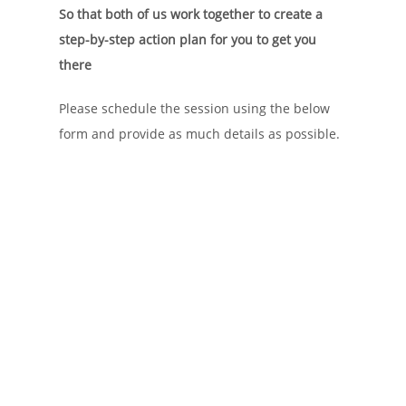
So that both of us work together to create a
step-by-step action plan for you to get you
there
Please schedule the session using the below
form and provide as much details as possible.