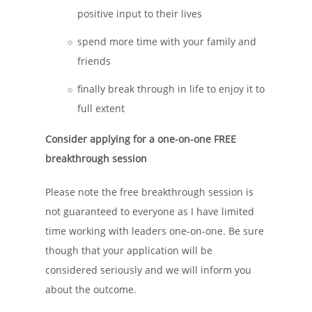
positive input to their lives
spend more time with your family and
friends
finally break through in life to enjoy it to
full extent
Consider applying for a one-on-one FREE
breakthrough session
Please note the free breakthrough session is
not guaranteed to everyone as I have limited
time working with leaders one-on-one. Be sure
though that your application will be
considered seriously and we will inform you
about the outcome.