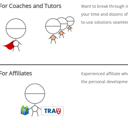
For Coaches and Tutors
Want to break through i
your time and dozens of
to-use solutions seamle
For Affiliates
Experienced affiliate w
the personal developme