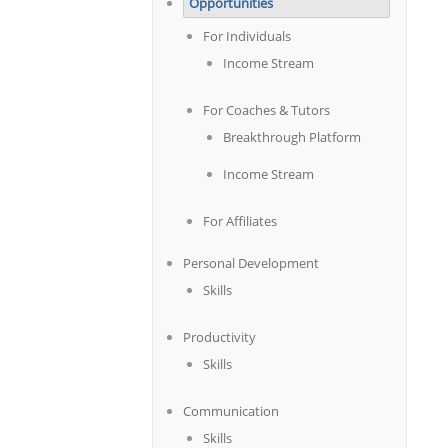
Opportunities
For Individuals
Income Stream
For Coaches & Tutors
Breakthrough Platform
Income Stream
For Affiliates
Personal Development
Skills
Productivity
Skills
Communication
Skills