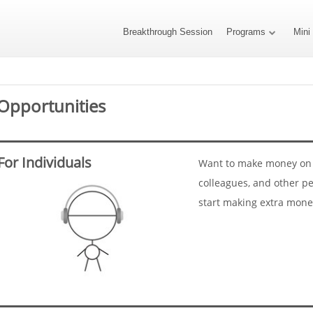
Breakthrough Session
Programs
Mini
Opportunities
For Individuals
Want to make money on t
colleagues, and other pe
start making extra mone