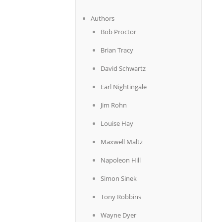
Authors
Bob Proctor
Brian Tracy
David Schwartz
Earl Nightingale
Jim Rohn
Louise Hay
Maxwell Maltz
Napoleon Hill
Simon Sinek
Tony Robbins
Wayne Dyer