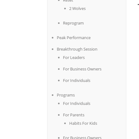
Reset
2 Wolves
Reprogram
Peak Performance
Breakthrough Session
For Leaders
For Business Owners
For Individuals
Programs
For Individuals
For Parents
Habits For Kids
For Business Owners