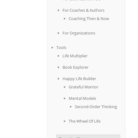
For Coaches & Authors
Coaching Then & Now
For Organizations
Tools
Life Multiplier
Book Explorer
Happy Life Builder
Grateful Warrior
Mental Models
Second-Order Thinking
The Wheel Of Life