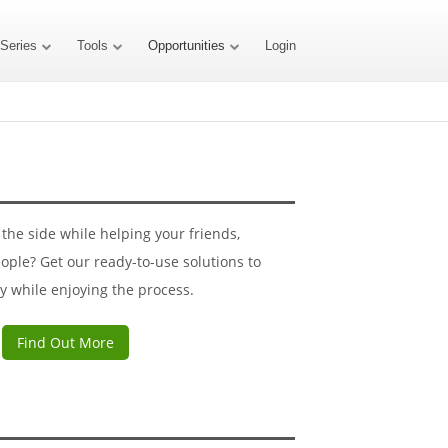
 Series
Tools
Opportunities
Login
he side while helping your friends,
ople? Get our ready-to-use solutions to
y while enjoying the process.
Find Out More