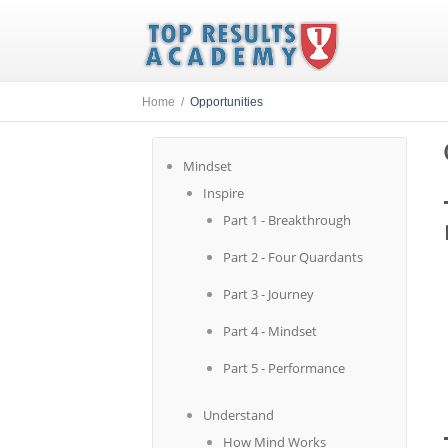
Home /
Opportunities
Mindset
Inspire
Part 1 - Breakthrough
Part 2 - Four Quardants
Part 3 - Journey
Part 4 - Mindset
Part 5 - Performance
Understand
How Mind Works