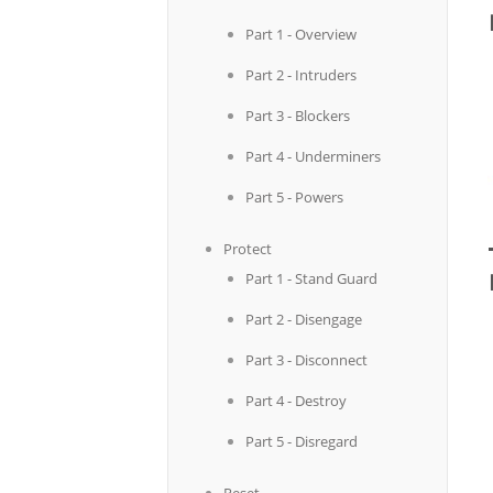
Part 1 - Overview
Part 2 - Intruders
Part 3 - Blockers
Part 4 - Underminers
Part 5 - Powers
Protect
Part 1 - Stand Guard
Part 2 - Disengage
Part 3 - Disconnect
Part 4 - Destroy
Part 5 - Disregard