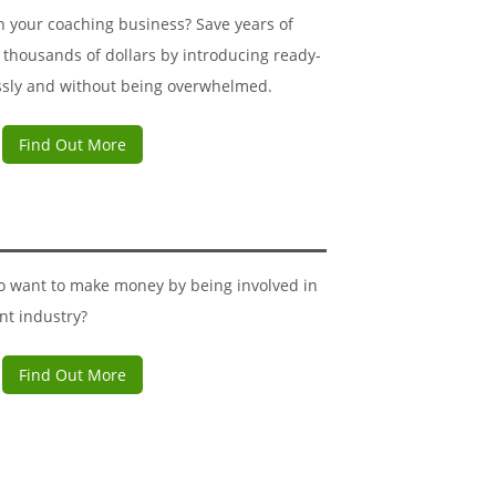
n your coaching business? Save years of
 thousands of dollars by introducing ready-
ssly and without being overwhelmed.
Find Out More
ho want to make money by being involved in
nt industry?
Find Out More