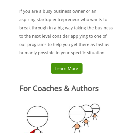
If you are a busy business owner or an
aspiring startup entrepreneur who wants to
break through in a big way taking the business
to the next level consider applying to one of
our programs to help you get there as fast as
humanly possible in your specific situation.
Learn More
For Coaches & Authors