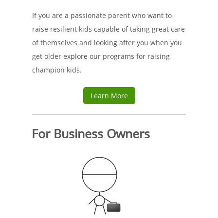
If you are a passionate parent who want to
raise resilient kids capable of taking great care
of themselves and looking after you when you
get older explore our programs for raising
champion kids.
Learn More
For Business Owners