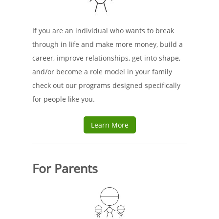
If you are an individual who wants to break
through in life and make more money, build a
career, improve relationships, get into shape,
and/or become a role model in your family
check out our programs designed specifically
for people like you.
Learn More
For Parents