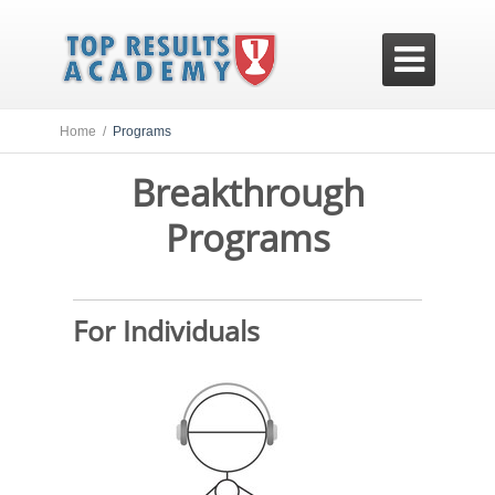

Home /
Programs
Breakthrough
Programs
For Individuals