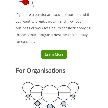
If you are a passionate coach or author and if
you want to break through and grow your
business or work less hours consider applying
to one of our programs designed specifically
for coaches.
Learn More
For Organisations