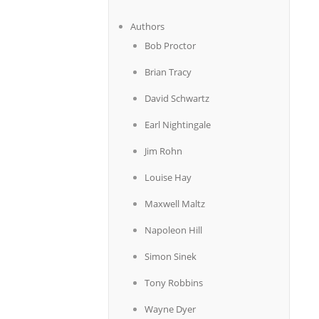
Authors
Bob Proctor
Brian Tracy
David Schwartz
Earl Nightingale
Jim Rohn
Louise Hay
Maxwell Maltz
Napoleon Hill
Simon Sinek
Tony Robbins
Wayne Dyer