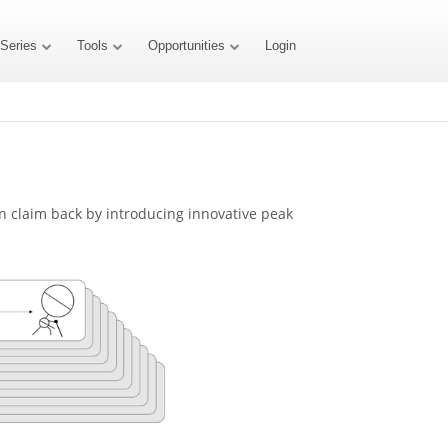
 Series
Tools
Opportunities
Login
an claim back by introducing innovative peak