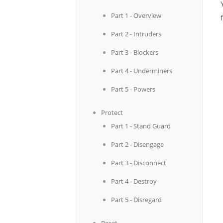
Part 1 - Overview
Part 2 - Intruders
Part 3 - Blockers
Part 4 - Underminers
Part 5 - Powers
Protect
Part 1 - Stand Guard
Part 2 - Disengage
Part 3 - Disconnect
Part 4 - Destroy
Part 5 - Disregard