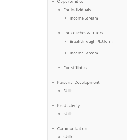
Opportunities
For Individuals
Income Stream
For Coaches & Tutors
Breakthrough Platform
Income Stream
For Affiliates
Personal Development
Skills
Productivity
Skills
Communication
Skills