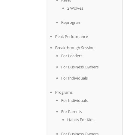
Reset
2 Wolves
Reprogram
Peak Performance
Breakthrough Session
For Leaders
For Business Owners
For Individuals
Programs
For Individuals
For Parents
Habits For Kids
For Business Owners