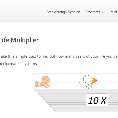
Breakthrough Session
Programs
Mini
Life Multiplier
Take this simple quiz to find out how many years of your life you c
performance systems.