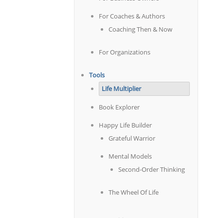
For Coaches & Authors
Coaching Then & Now
For Organizations
Tools
Life Multiplier
Book Explorer
Happy Life Builder
Grateful Warrior
Mental Models
Second-Order Thinking
The Wheel Of Life