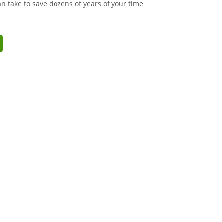
an take to save dozens of years of your time