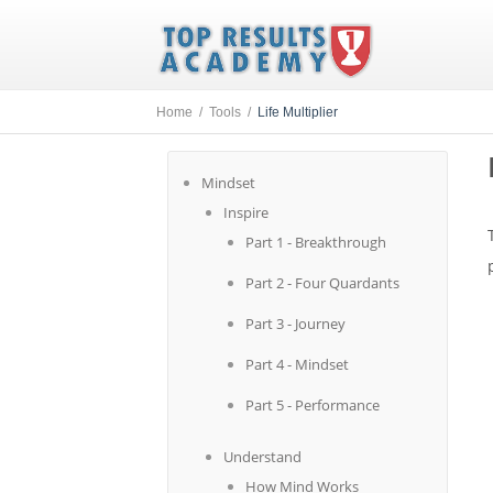
Home /
Tools /
Life Multiplier
Mindset
Inspire
Part 1 - Breakthrough
Part 2 - Four Quardants
Part 3 - Journey
Part 4 - Mindset
Part 5 - Performance
Understand
How Mind Works