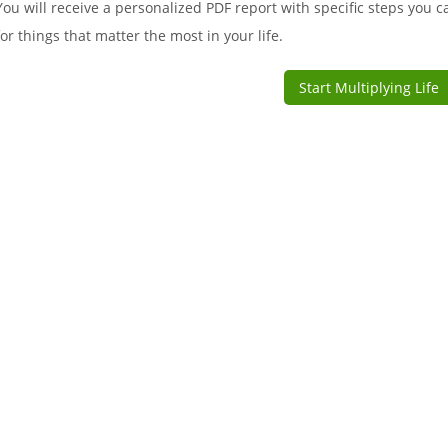
You will receive a personalized PDF report with specific steps you c
for things that matter the most in your life.
Start Multiplying Life