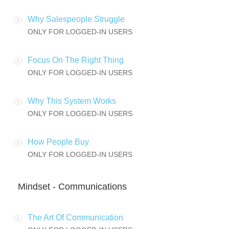
Why Salespeople Struggle
ONLY FOR LOGGED-IN USERS
Focus On The Right Thing
ONLY FOR LOGGED-IN USERS
Why This System Works
ONLY FOR LOGGED-IN USERS
How People Buy
ONLY FOR LOGGED-IN USERS
Mindset - Communications
The Art Of Communication