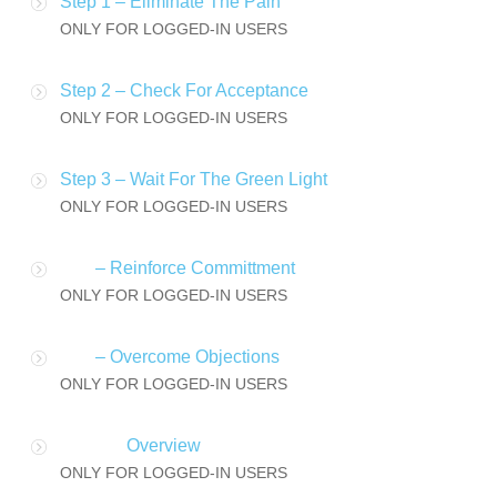
Step 1 – Eliminate The Pain
ONLY FOR LOGGED-IN USERS
Step 2 – Check For Acceptance
ONLY FOR LOGGED-IN USERS
Step 3 – Wait For The Green Light
ONLY FOR LOGGED-IN USERS
– Reinforce Committment
ONLY FOR LOGGED-IN USERS
– Overcome Objections
ONLY FOR LOGGED-IN USERS
Overview
ONLY FOR LOGGED-IN USERS