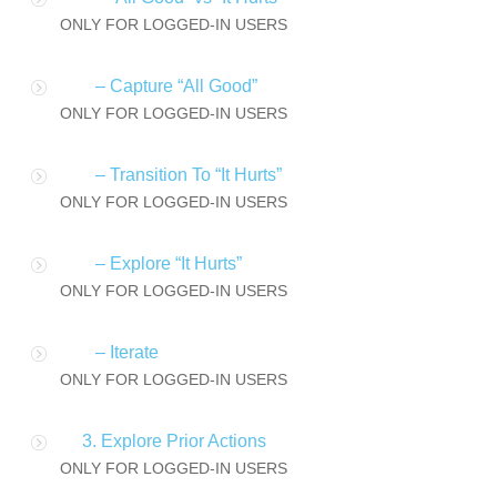
ONLY FOR LOGGED-IN USERS
– Capture “All Good”
ONLY FOR LOGGED-IN USERS
– Transition To “It Hurts”
ONLY FOR LOGGED-IN USERS
– Explore “It Hurts”
ONLY FOR LOGGED-IN USERS
– Iterate
ONLY FOR LOGGED-IN USERS
3. Explore Prior Actions
ONLY FOR LOGGED-IN USERS