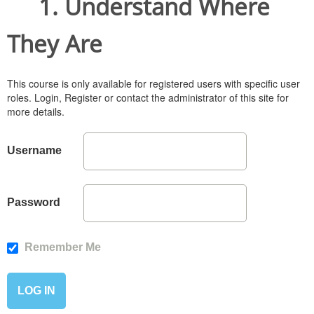
1. Understand Where
They Are
This course is only available for registered users with specific user
roles. Login, Register or contact the administrator of this site for
more details.
Username
Password
Remember Me