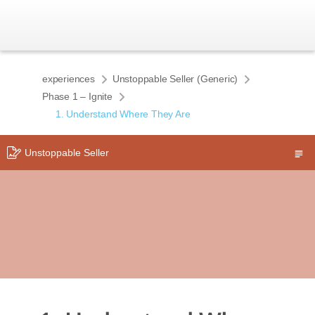
experiences
Unstoppable Seller (Generic)
Phase 1 – Ignite
1. Understand Where They Are
Unstoppable Seller