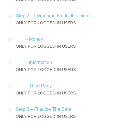
Step 2 – Overcome Final Objections
ONLY FOR LOGGED-IN USERS
– Money
ONLY FOR LOGGED-IN USERS
– Information
ONLY FOR LOGGED-IN USERS
– Third Party
ONLY FOR LOGGED-IN USERS
Step 3 – Finalize The Sale
ONLY FOR LOGGED-IN USERS