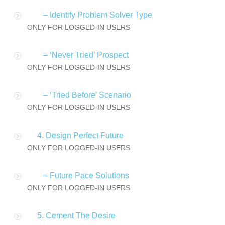
– Identify Problem Solver Type
ONLY FOR LOGGED-IN USERS
– ‘Never Tried’ Prospect
ONLY FOR LOGGED-IN USERS
– ‘Tried Before’ Scenario
ONLY FOR LOGGED-IN USERS
4. Design Perfect Future
ONLY FOR LOGGED-IN USERS
– Future Pace Solutions
ONLY FOR LOGGED-IN USERS
5. Cement The Desire