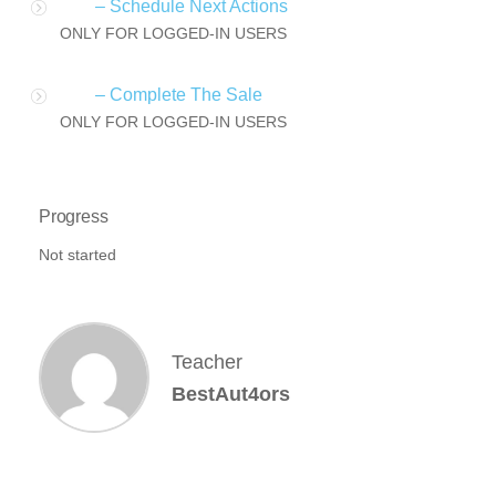
– Schedule Next Actions
ONLY FOR LOGGED-IN USERS
– Complete The Sale
ONLY FOR LOGGED-IN USERS
Progress
Not started
Teacher
BestAut4ors