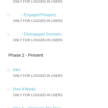
ONLY FOR LOGGED-IN USERS
– Engaged Prospect
ONLY FOR LOGGED-IN USERS
– Disengaged Scenario
ONLY FOR LOGGED-IN USERS
Phase 2 - Present
Intro
ONLY FOR LOGGED-IN USERS
How It Works
ONLY FOR LOGGED-IN USERS