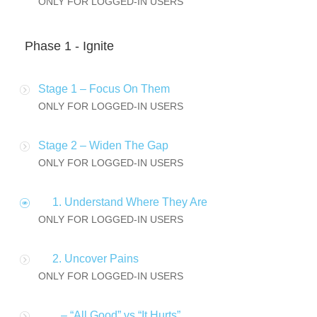
ONLY FOR LOGGED-IN USERS
Phase 1 - Ignite
Stage 1 – Focus On Them
ONLY FOR LOGGED-IN USERS
Stage 2 – Widen The Gap
ONLY FOR LOGGED-IN USERS
1. Understand Where They Are
ONLY FOR LOGGED-IN USERS
2. Uncover Pains
ONLY FOR LOGGED-IN USERS
– “All Good” vs “It Hurts”