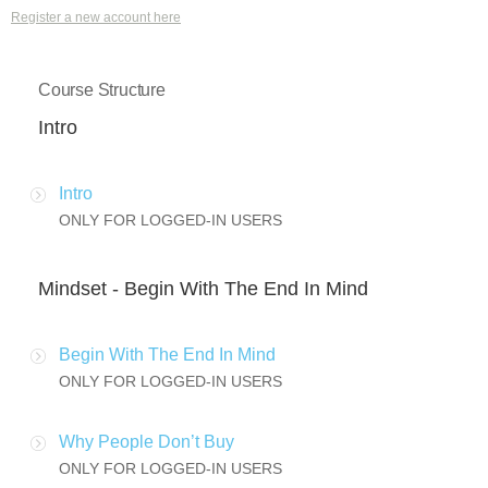
Register a new account here
Course Structure
Intro
Intro
ONLY FOR LOGGED-IN USERS
Mindset - Begin With The End In Mind
Begin With The End In Mind
ONLY FOR LOGGED-IN USERS
Why People Don’t Buy
ONLY FOR LOGGED-IN USERS