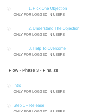
1. Pick One Objection
ONLY FOR LOGGED-IN USERS
2. Understand The Objection
ONLY FOR LOGGED-IN USERS
3. Help To Overcome
ONLY FOR LOGGED-IN USERS
Flow - Phase 3 - Finalize
Intro
ONLY FOR LOGGED-IN USERS
Step 1 – Release
ONLY FOR LOGGED-IN USERS