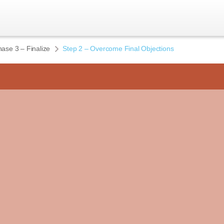
ase 3 – Finalize
Step 2 – Overcome Final Objections