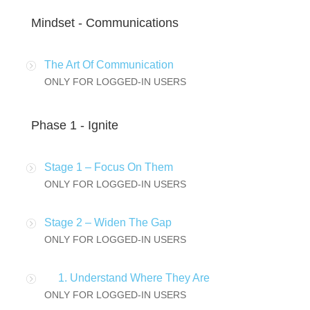
Mindset - Communications
The Art Of Communication
ONLY FOR LOGGED-IN USERS
Phase 1 - Ignite
Stage 1 – Focus On Them
ONLY FOR LOGGED-IN USERS
Stage 2 – Widen The Gap
ONLY FOR LOGGED-IN USERS
1. Understand Where They Are
ONLY FOR LOGGED-IN USERS