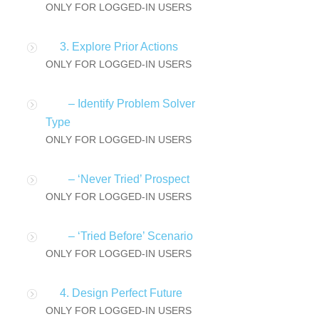
ONLY FOR LOGGED-IN USERS
3. Explore Prior Actions
ONLY FOR LOGGED-IN USERS
– Identify Problem Solver
Type
ONLY FOR LOGGED-IN USERS
– ‘Never Tried’ Prospect
ONLY FOR LOGGED-IN USERS
– ‘Tried Before’ Scenario
ONLY FOR LOGGED-IN USERS
4. Design Perfect Future
ONLY FOR LOGGED-IN USERS