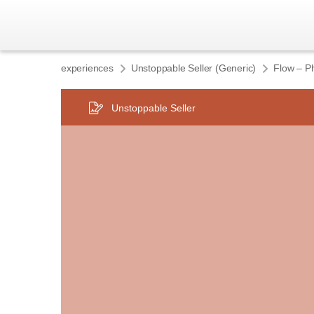
experiences
Unstoppable Seller (Generic)
Flow – Ph
Unstoppable Seller