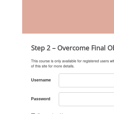
Step 2 – Overcome Final O
This course is only available for registered users wi
of this site for more details.
Username
Password