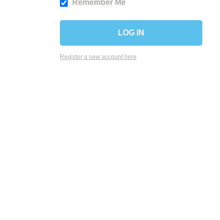
Remember Me
Register a new account here