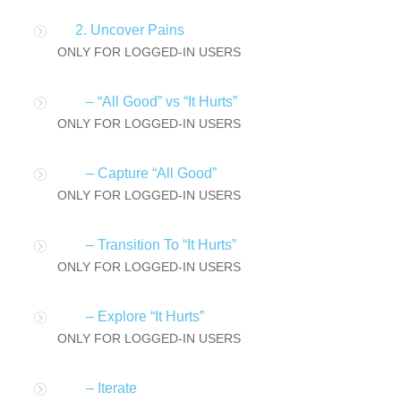
2. Uncover Pains
ONLY FOR LOGGED-IN USERS
– “All Good” vs “It Hurts”
ONLY FOR LOGGED-IN USERS
– Capture “All Good”
ONLY FOR LOGGED-IN USERS
– Transition To “It Hurts”
ONLY FOR LOGGED-IN USERS
– Explore “It Hurts”
ONLY FOR LOGGED-IN USERS
– Iterate