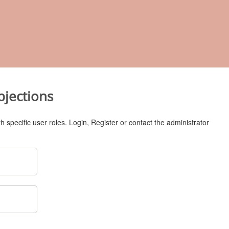
bjections
th specific user roles. Login, Register or contact the administrator