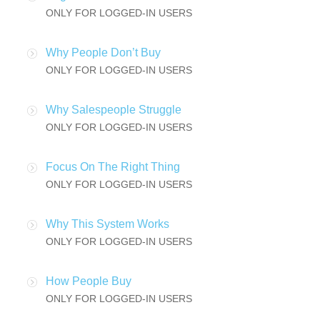
ONLY FOR LOGGED-IN USERS
Why People Don’t Buy
ONLY FOR LOGGED-IN USERS
Why Salespeople Struggle
ONLY FOR LOGGED-IN USERS
Focus On The Right Thing
ONLY FOR LOGGED-IN USERS
Why This System Works
ONLY FOR LOGGED-IN USERS
How People Buy
ONLY FOR LOGGED-IN USERS