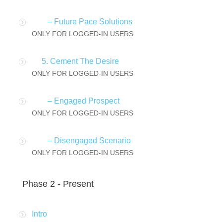
– Future Pace Solutions
ONLY FOR LOGGED-IN USERS
5. Cement The Desire
ONLY FOR LOGGED-IN USERS
– Engaged Prospect
ONLY FOR LOGGED-IN USERS
– Disengaged Scenario
ONLY FOR LOGGED-IN USERS
Phase 2 - Present
Intro