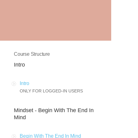
Course Structure
Intro
Intro
ONLY FOR LOGGED-IN USERS
Mindset - Begin With The End In
Mind
Begin With The End In Mind