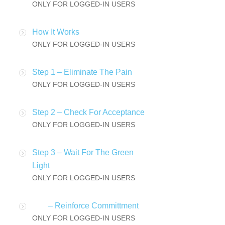
ONLY FOR LOGGED-IN USERS
How It Works
ONLY FOR LOGGED-IN USERS
Step 1 – Eliminate The Pain
ONLY FOR LOGGED-IN USERS
Step 2 – Check For Acceptance
ONLY FOR LOGGED-IN USERS
Step 3 – Wait For The Green
Light
ONLY FOR LOGGED-IN USERS
– Reinforce Committment
ONLY FOR LOGGED-IN USERS