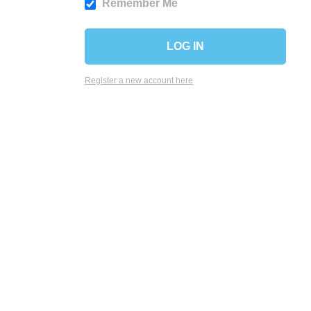
Remember Me
Register a new account here