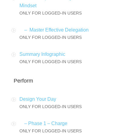
Mindset
ONLY FOR LOGGED-IN USERS
– Master Effective Delegation
ONLY FOR LOGGED-IN USERS
Summary Infographic
ONLY FOR LOGGED-IN USERS
Perform
Design Your Day
ONLY FOR LOGGED-IN USERS
– Phase 1 – Charge
ONLY FOR LOGGED-IN USERS