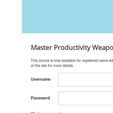
Master Productivity Weap
This course is only available for registered users wi
of this site for more details.
Username
Password