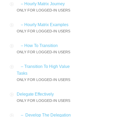
– Hourly Matrix Journey
ONLY FOR LOGGED-IN USERS
– Hourly Matrix Examples
ONLY FOR LOGGED-IN USERS
– How To Transition
ONLY FOR LOGGED-IN USERS
– Transition To High Value
Tasks
ONLY FOR LOGGED-IN USERS
Delegate Effectively
ONLY FOR LOGGED-IN USERS
– Develop The Delegation