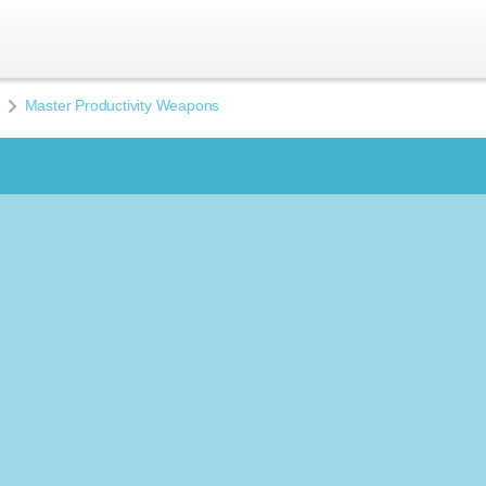
Master Productivity Weapons