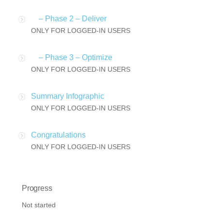
– Phase 2 – Deliver
ONLY FOR LOGGED-IN USERS
– Phase 3 – Optimize
ONLY FOR LOGGED-IN USERS
Summary Infographic
ONLY FOR LOGGED-IN USERS
Congratulations
ONLY FOR LOGGED-IN USERS
Progress
Not started