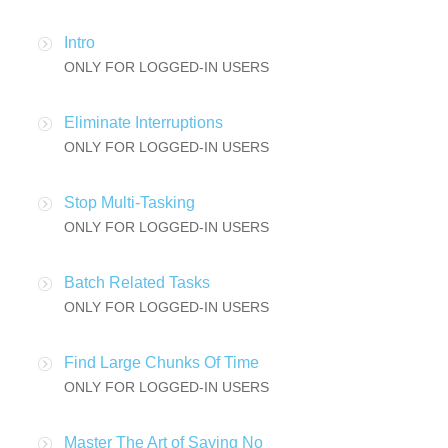
Intro
ONLY FOR LOGGED-IN USERS
Eliminate Interruptions
ONLY FOR LOGGED-IN USERS
Stop Multi-Tasking
ONLY FOR LOGGED-IN USERS
Batch Related Tasks
ONLY FOR LOGGED-IN USERS
Find Large Chunks Of Time
ONLY FOR LOGGED-IN USERS
Master The Art of Saying No