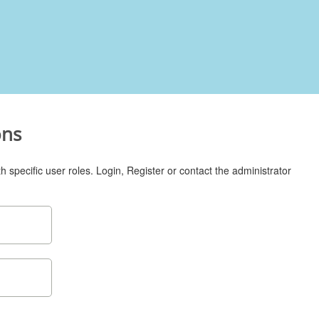
ons
th specific user roles. Login, Register or contact the administrator