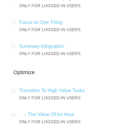
ONLY FOR LOGGED-IN USERS
Focus on One Thing
ONLY FOR LOGGED-IN USERS
Summary Infographic
ONLY FOR LOGGED-IN USERS
Optimize
Transition To High Value Tasks
ONLY FOR LOGGED-IN USERS
– The Value Of An Hour
ONLY FOR LOGGED-IN USERS