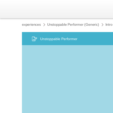
experiences
Unstoppable Performer (Generic)
Intro
Unstoppable Performer