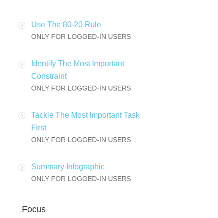
Use The 80-20 Rule
ONLY FOR LOGGED-IN USERS
Identify The Most Important
Constraint
ONLY FOR LOGGED-IN USERS
Tackle The Most Important Task
First
ONLY FOR LOGGED-IN USERS
Summary Infographic
ONLY FOR LOGGED-IN USERS
Focus