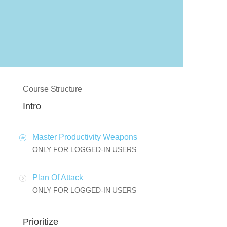
Course Structure
Intro
Master Productivity Weapons
ONLY FOR LOGGED-IN USERS
Plan Of Attack
ONLY FOR LOGGED-IN USERS
Prioritize