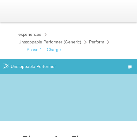
experiences
Unstoppable Performer (Generic)
Perform
– Phase 1 – Charge
Unstoppable Performer