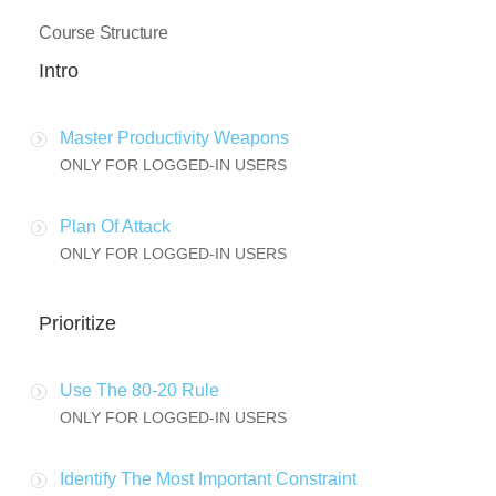
Course Structure
Intro
Master Productivity Weapons
ONLY FOR LOGGED-IN USERS
Plan Of Attack
ONLY FOR LOGGED-IN USERS
Prioritize
Use The 80-20 Rule
ONLY FOR LOGGED-IN USERS
Identify The Most Important Constraint