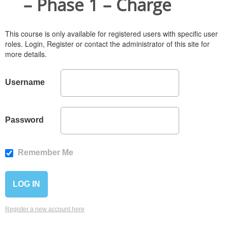
– Phase 1 – Charge
This course is only available for registered users with specific user
roles. Login, Register or contact the administrator of this site for
more details.
Username
Password
Remember Me
Register a new account here