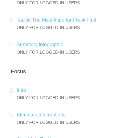
ONLY FOR LOGGED-IN USERS
Tackle The Most Important Task First
ONLY FOR LOGGED-IN USERS
Summary Infographic
ONLY FOR LOGGED-IN USERS
Focus
Intro
ONLY FOR LOGGED-IN USERS
Eliminate Interruptions
ONLY FOR LOGGED-IN USERS