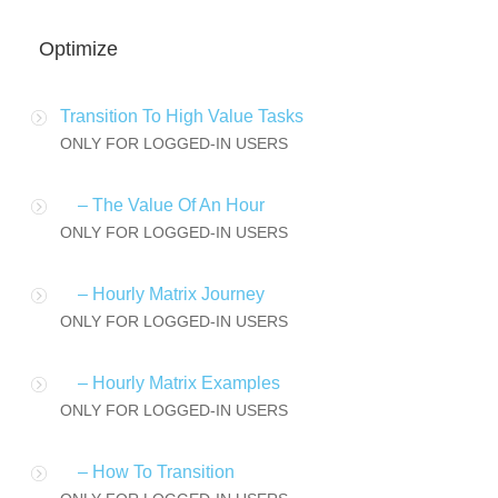
Optimize
Transition To High Value Tasks
ONLY FOR LOGGED-IN USERS
– The Value Of An Hour
ONLY FOR LOGGED-IN USERS
– Hourly Matrix Journey
ONLY FOR LOGGED-IN USERS
– Hourly Matrix Examples
ONLY FOR LOGGED-IN USERS
– How To Transition