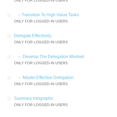
ONLY FOR LOGGED-IN USERS
– Transition To High Value Tasks
ONLY FOR LOGGED-IN USERS
Delegate Effectively
ONLY FOR LOGGED-IN USERS
– Develop The Delegation Mindset
ONLY FOR LOGGED-IN USERS
– Master Effective Delegation
ONLY FOR LOGGED-IN USERS
Summary Infographic
ONLY FOR LOGGED-IN USERS