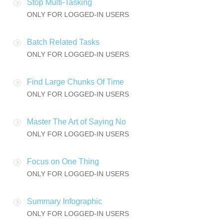
Stop Multi-Tasking
ONLY FOR LOGGED-IN USERS
Batch Related Tasks
ONLY FOR LOGGED-IN USERS
Find Large Chunks Of Time
ONLY FOR LOGGED-IN USERS
Master The Art of Saying No
ONLY FOR LOGGED-IN USERS
Focus on One Thing
ONLY FOR LOGGED-IN USERS
Summary Infographic
ONLY FOR LOGGED-IN USERS