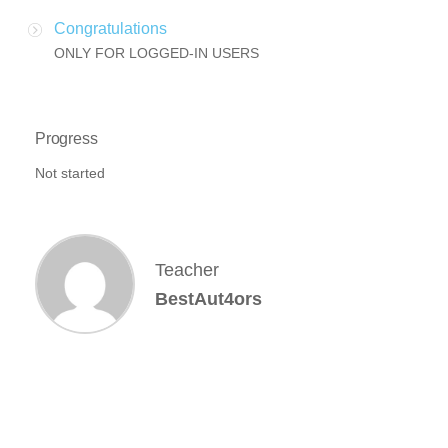
Congratulations
ONLY FOR LOGGED-IN USERS
Progress
Not started
Teacher
BestAut4ors