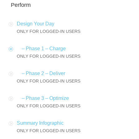
Perform
Design Your Day
ONLY FOR LOGGED-IN USERS
– Phase 1 – Charge
ONLY FOR LOGGED-IN USERS
– Phase 2 – Deliver
ONLY FOR LOGGED-IN USERS
– Phase 3 – Optimize
ONLY FOR LOGGED-IN USERS
Summary Infographic
ONLY FOR LOGGED-IN USERS