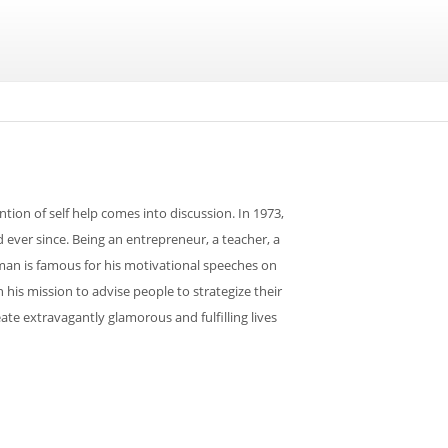
tion of self help comes into discussion. In 1973,
ver since. Being an entrepreneur, a teacher, a
 man is famous for his motivational speeches on
his mission to advise people to strategize their
ate extravagantly glamorous and fulfilling lives