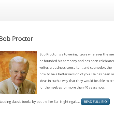
Bob Proctor
Bob Proctor is a towering figure wherever the men
he founded his company and has been celebrated e
writer, a business consultant and counselor, the
how to be a better version of you. He has been on 
ideas in such a way that they would be able to cre
for themselves for more than 40 years now.
Reading classic books by people like Earl Nightingale,...
READ FULL BIO