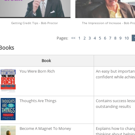
Getting Credit Tips - Bob Proctor
The Impression of Increase - Bob Pro
Pages:
<<
1
2
3
4
5
6
7
8
9
10
Books
Book
You Were Born Rich
An easy but importan
confident while achiev
Thoughts Are Things
Contains success less
outstanding results
Become A Magnet To Money
Explains how to chan
thinking about helpin