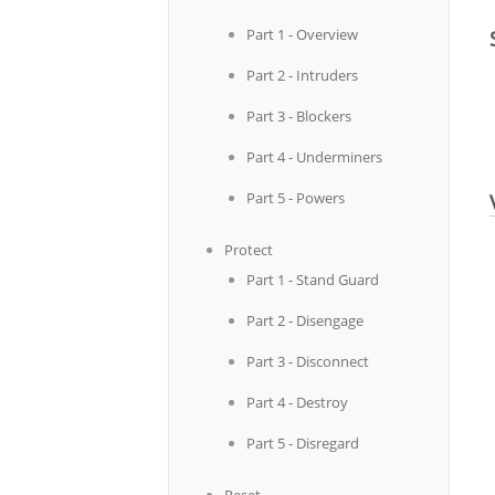
Part 1 - Overview
Part 2 - Intruders
Part 3 - Blockers
Part 4 - Underminers
Part 5 - Powers
Protect
Part 1 - Stand Guard
Part 2 - Disengage
Part 3 - Disconnect
Part 4 - Destroy
Part 5 - Disregard