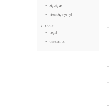
Zig Ziglar
Timothy Pychyl
About
Legal
Contact Us