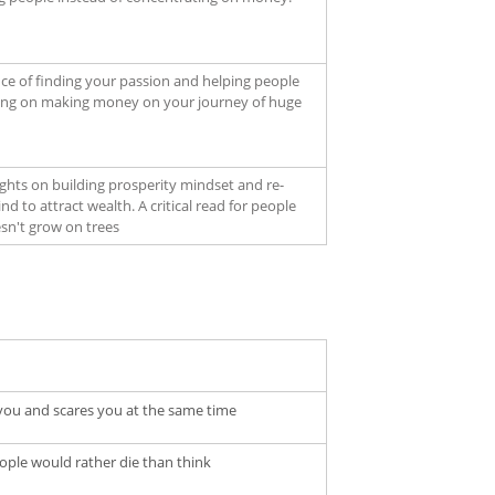
ce of finding your passion and helping people
ting on making money on your journey of huge
ights on building prosperity mindset and re-
 to attract wealth. A critical read for people
n't grow on trees
es you and scares you at the same time
ople would rather die than think