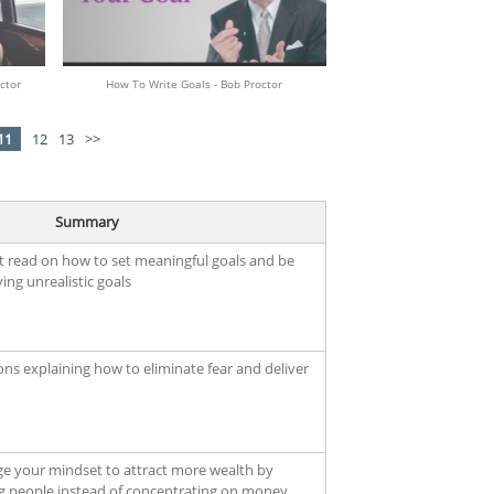
ctor
How To Write Goals - Bob Proctor
11
12
13
>>
Summary
t read on how to set meaningful goals and be
ing unrealistic goals
ons explaining how to eliminate fear and deliver
ge your mindset to attract more wealth by
g people instead of concentrating on money.