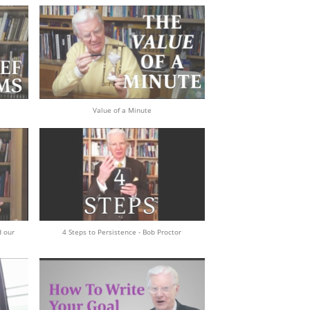
Value of a Minute
d our
4 Steps to Persistence - Bob Proctor