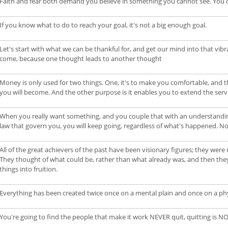
Faith and fear both demand you believe in something you cannot see. You 
If you know what to do to reach your goal, it's not a big enough goal.
Let's start with what we can be thankful for, and get our mind into that vib
come, because one thought leads to another thought
Money is only used for two things. One, it's to make you comfortable, and 
you will become. And the other purpose is it enables you to extend the ser
When you really want something, and you couple that with an understanding 
law that govern you, you will keep going, regardless of what's happened. No
All of the great achievers of the past have been visionary figures; they we
They thought of what could be, rather than what already was, and then the
things into fruition.
Everything has been created twice once on a mental plain and once on a phys
You're going to find the people that make it work NEVER quit, quitting is N