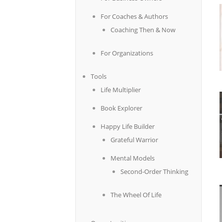
For Coaches & Authors
Coaching Then & Now
For Organizations
Tools
Life Multiplier
Book Explorer
Happy Life Builder
Grateful Warrior
Mental Models
Second-Order Thinking
The Wheel Of Life