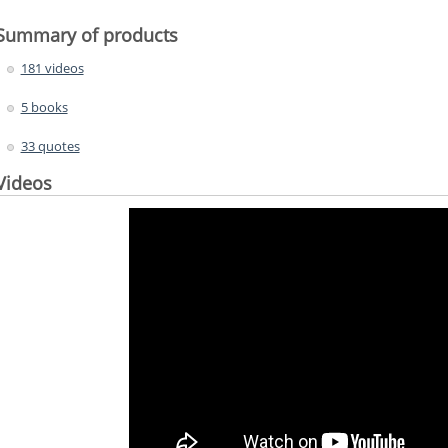
Summary of products
181 videos
5 books
33 quotes
Videos