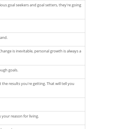
us goal seekers and goal setters, they're going
hand.
hange is inevitable, personal growth is always a
ough goals.
e results you're getting. That will tell you
 your reason for living.