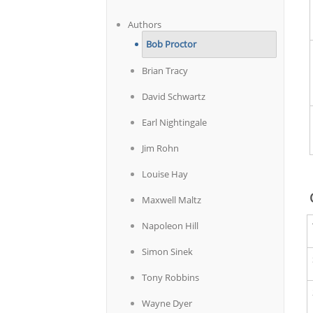
Authors
Bob Proctor
Brian Tracy
David Schwartz
Earl Nightingale
Jim Rohn
Louise Hay
Maxwell Maltz
Napoleon Hill
Simon Sinek
Tony Robbins
Wayne Dyer