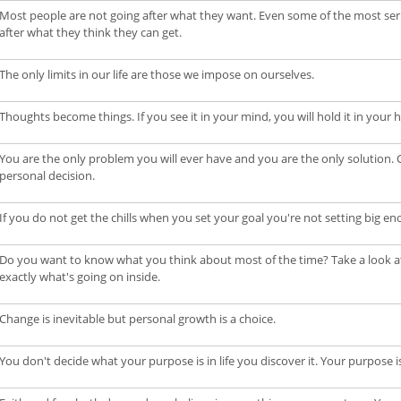
Most people are not going after what they want. Even some of the most serio
after what they think they can get.
The only limits in our life are those we impose on ourselves.
Thoughts become things. If you see it in your mind, you will hold it in your 
You are the only problem you will ever have and you are the only solution. C
personal decision.
If you do not get the chills when you set your goal you're not setting big en
Do you want to know what you think about most of the time? Take a look at th
exactly what's going on inside.
Change is inevitable but personal growth is a choice.
You don't decide what your purpose is in life you discover it. Your purpose is