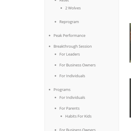
Reset
2 Wolves
Reprogram
Peak Performance
Breakthrough Session
For Leaders
For Business Owners
For Individuals
Programs
For Individuals
For Parents
Habits For Kids
For Business Owners