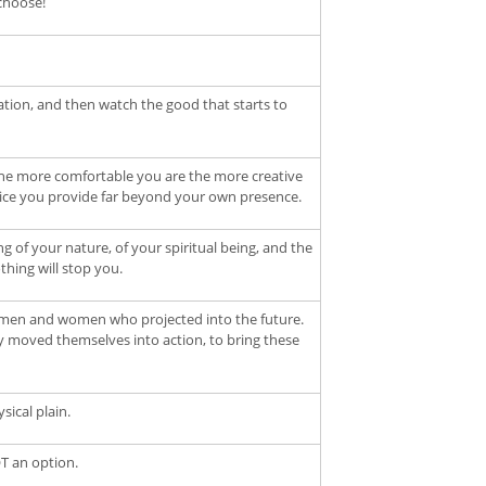
choose!
ration, and then watch the good that starts to
the more comfortable you are the more creative
vice you provide far beyond your own presence.
of your nature, of your spiritual being, and the
thing will stop you.
re men and women who projected into the future.
y moved themselves into action, to bring these
ical plain.
OT an option.