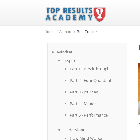
Home /
Authors /
Bob Proctor
Mindset
Inspire
Part 1 - Breakthrough
Part 2 - Four Quardants
Part 3 - Journey
Part 4 - Mindset
Part 5 - Performance
Understand
How Mind Works