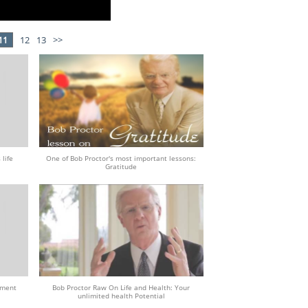
11
12
13
>>
 life
One of Bob Proctor's most important lessons:
Gratitude
tment
Bob Proctor Raw On Life and Health: Your
unlimited health Potential