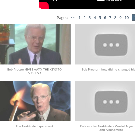
Pages:
<<
1
2
3
4
5
6
7
8
9
10
Bob Proctor GIVES AWAY THE KEYS TO
Bob Proctor - how did he changed his
SUCCESS!
The Gratitude Experiment
Bob Proctor Gratitude - Mental Adjus
and Attunement