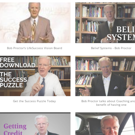
Bob Proctor's LifeSuccess Vision Board
Belief Systems - Bob Proctor
Get the Success Puzzle Today
Bob Proctor talks about Coaching an
benefit of having one