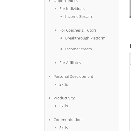
Opportunities
For Individuals
Income Stream
For Coaches & Tutors
Breakthrough Platform
Income Stream
For Affiliates
Personal Development
Skills
Productivity
Skills
Communication
Skills