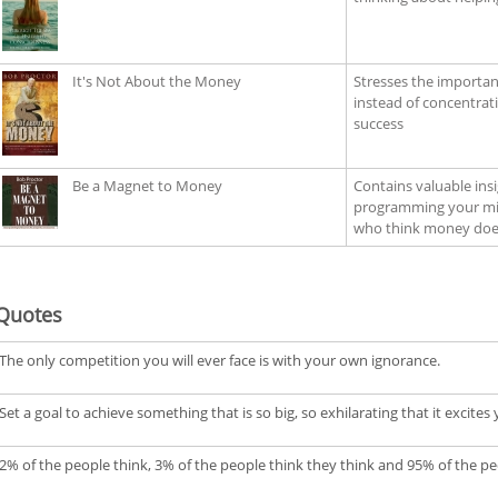
It's Not About the Money
Stresses the importan
instead of concentra
success
Be a Magnet to Money
Contains valuable ins
programming your mind
who think money does
Quotes
The only competition you will ever face is with your own ignorance.
Set a goal to achieve something that is so big, so exhilarating that it excit
2% of the people think, 3% of the people think they think and 95% of the pe