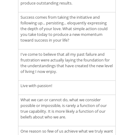
produce outstanding results.
Success comes from taking the initiative and
following up... persisting... eloquently expressing
the depth of your love. What simple action could
you take today to produce a new momentum
toward success in your life?
I've come to believe that all my past failure and
frustration were actually laying the foundation for
the understandings that have created the new level
of living I now enjoy.
Live with passion!
What we can or cannot do, what we consider
possible or impossible, is rarely a function of our
true capability. It is more likely a function of our
beliefs about who we are.
One reason so few of us achieve what we truly want