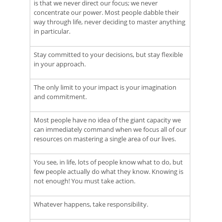
is that we never direct our focus; we never
concentrate our power. Most people dabble their
way through life, never deciding to master anything
in particular.
Stay committed to your decisions, but stay flexible
in your approach.
The only limit to your impact is your imagination
and commitment.
Most people have no idea of the giant capacity we
can immediately command when we focus all of our
resources on mastering a single area of our lives.
You see, in life, lots of people know what to do, but
few people actually do what they know. Knowing is
not enough! You must take action.
Whatever happens, take responsibility.