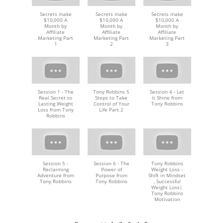
Secrets make
Secrets make
Secrets make
$10,000 A
$10,000 A
$10,000 A
Month by
Month by
Month by
Affiliate
Affiliate
Affiliate
Marketing Part
Marketing Part
Marketing Part
1
2
3
Session 1 - The
Tony Robbins 5
Session 4 - Let
Real Secret to
Steps to Take
it Shine from
Lasting Weight
Control of Your
Tony Robbins
Loss from Tony
Life Part 2
Robbins
Session 5 -
Session 6 - The
Tony Robbins
Reclaiming
Power of
Weight Loss -
Adventure from
Purpose from
Shift in Mindset
Tony Robbins
Tony Robbins
, Successful
Weight Loss|
Tony Robbins
Motivation