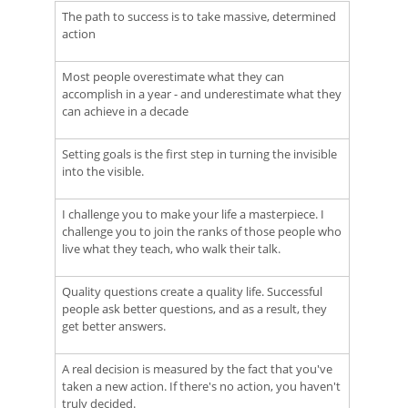
The path to success is to take massive, determined
action
Most people overestimate what they can
accomplish in a year - and underestimate what they
can achieve in a decade
Setting goals is the first step in turning the invisible
into the visible.
I challenge you to make your life a masterpiece. I
challenge you to join the ranks of those people who
live what they teach, who walk their talk.
Quality questions create a quality life. Successful
people ask better questions, and as a result, they
get better answers.
A real decision is measured by the fact that you've
taken a new action. If there's no action, you haven't
truly decided.