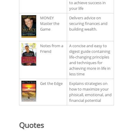
to achieve success in
your life
MONEY
Delivers advice on
Master the
securing finances and
Game
building wealth.
Notes from a
A concise and easy to
Friend
digest guide containing
life-changing principles
and techniques for
achieving more in life in
less time
Get the Edge
Explains strategies on
how to maximize your
phisicall, emotional, and
financial potential
Quotes