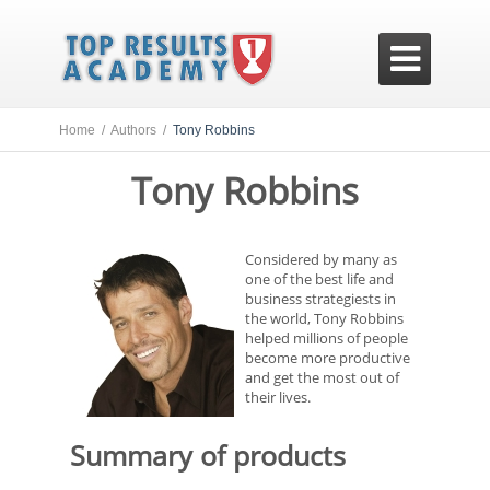

Home /
Authors /
Tony Robbins
Tony Robbins
Considered by many as
one of the best life and
business strategiests in
the world, Tony Robbins
helped millions of people
become more productive
and get the most out of
their lives.
Summary of products