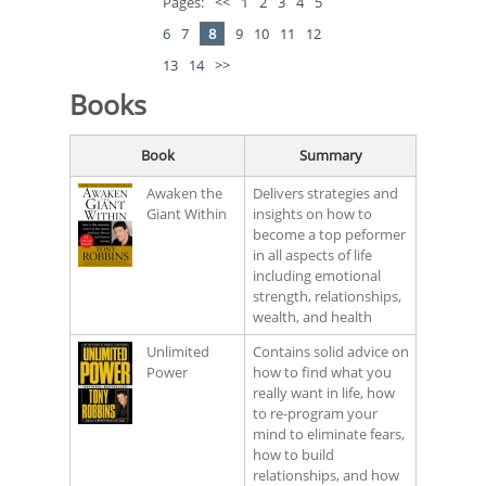
Pages:
<<
1
2
3
4
5
6
7
8
9
10
11
12
13
14
>>
Books
Book
Summary
Awaken the
Delivers strategies and
Giant Within
insights on how to
become a top peformer
in all aspects of life
including emotional
strength, relationships,
wealth, and health
Unlimited
Contains solid advice on
Power
how to find what you
really want in life, how
to re-program your
mind to eliminate fears,
how to build
relationships, and how