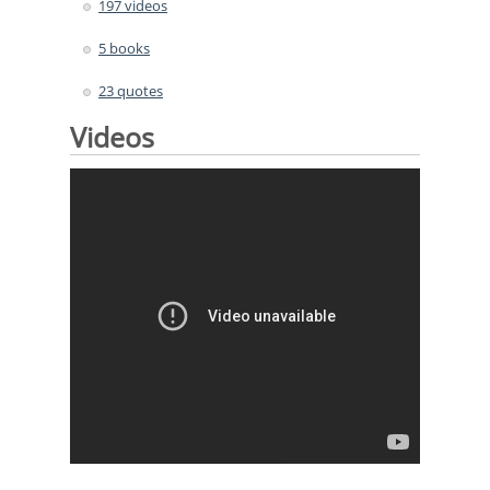
197 videos
5 books
23 quotes
Videos