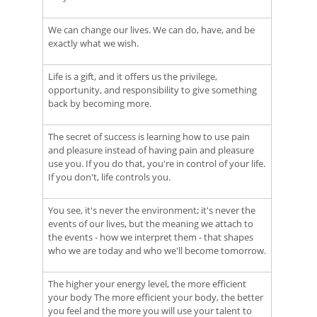
We can change our lives. We can do, have, and be
exactly what we wish.
Life is a gift, and it offers us the privilege,
opportunity, and responsibility to give something
back by becoming more.
The secret of success is learning how to use pain
and pleasure instead of having pain and pleasure
use you. If you do that, you're in control of your life.
If you don't, life controls you.
You see, it's never the environment; it's never the
events of our lives, but the meaning we attach to
the events - how we interpret them - that shapes
who we are today and who we'll become tomorrow.
The higher your energy level, the more efficient
your body The more efficient your body, the better
you feel and the more you will use your talent to