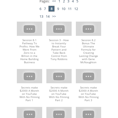
Pages:
<<
1
2
3
4
5
6
7
8
9
10
11
12
13
14
>>
Session 8.1
Session 3 - How
Session 8.2
Pathway To
to Instantly
Bonus The
Profits: How We
Break Your
Ultimate
Went From
Pattern and
Formula for
Zero to a
Take Back
Creating
Billion in the
Control from
Lasting Change
Home Building
Tony Robbins
with Gene
Business
McNaughton
Secrets make
Secrets make
Secrets make
$2000 A Month
$2000 A Month
$2000 A Month
on YouTube
on YouTube
on YouTube
With No Filming
With No Filming
With No Filming
Part 1
Part 2
Part 3