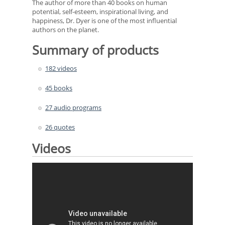
The author of more than 40 books on human
potential, self-esteem, inspirational living, and
happiness, Dr. Dyer is one of the most influential
authors on the planet.
Summary of products
182 videos
45 books
27 audio programs
26 quotes
Videos