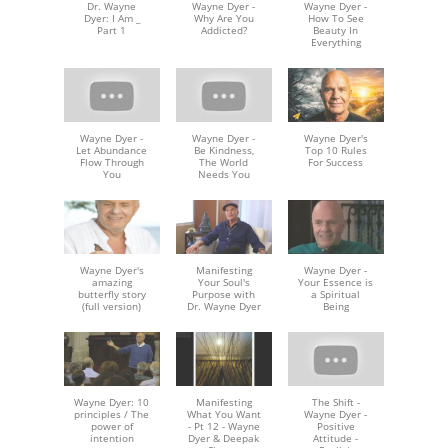
Dr. Wayne
Wayne Dyer -
Wayne Dyer -
Dyer: I Am _
Why Are You
How To See
Part 1
Addicted?
Beauty In
Everything
Wayne Dyer -
Wayne Dyer -
Wayne Dyer's
Let Abundance
Be Kindness,
Top 10 Rules
Flow Through
The World
For Success
You
Needs You
Wayne Dyer's
Manifesting
Wayne Dyer -
amazing
Your Soul's
Your Essence is
butterfly story
Purpose with
a Spiritual
(full version)
Dr. Wayne Dyer
Being
Wayne Dyer: 10
Manifesting
The Shift -
principles / The
What You Want
Wayne Dyer -
power of
- Pt 12 - Wayne
Positive
intention
Dyer & Deepak
Attitude -