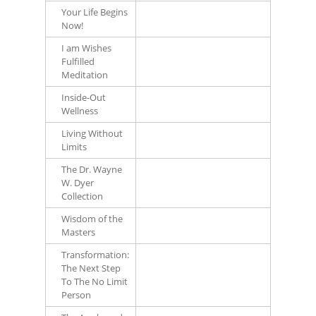
Your Life Begins
Now!
I am Wishes
Fulfilled
Meditation
Inside-Out
Wellness
Living Without
Limits
The Dr. Wayne
W. Dyer
Collection
Wisdom of the
Masters
Transformation:
The Next Step
To The No Limit
Person