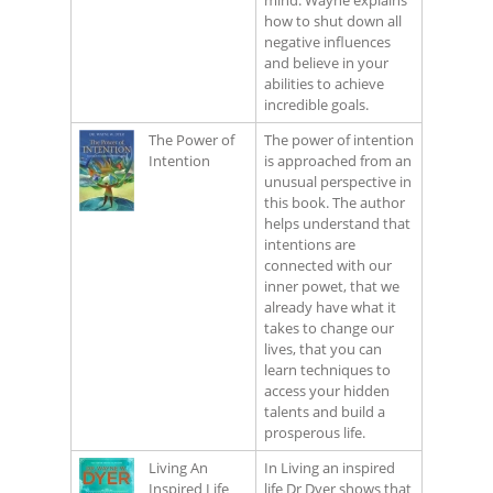
mind. Wayne explains
how to shut down all
negative influences
and believe in your
abilities to achieve
incredible goals.
The Power of
The power of intention
Intention
is approached from an
unusual perspective in
this book. The author
helps understand that
intentions are
connected with our
inner powet, that we
already have what it
takes to change our
lives, that you can
learn techniques to
access your hidden
talents and build a
prosperous life.
Living An
In Living an inspired
Inspired Life
life Dr Dyer shows that