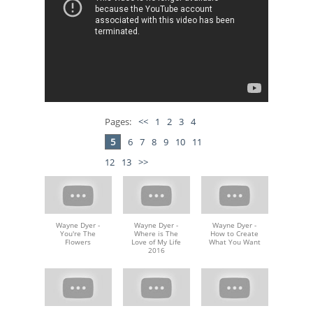
Pages:
<<
1
2
3
4
5
6
7
8
9
10
11
12
13
>>
Wayne Dyer -
Wayne Dyer -
Wayne Dyer -
You're The
Where is The
How to Create
Flowers
Love of My Life
What You Want
2016