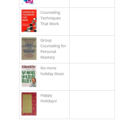
Counseling
Techniques
That Work
Group
Counseling for
Personal
Mastery
No more
holiday blues
Happy
Holidays!