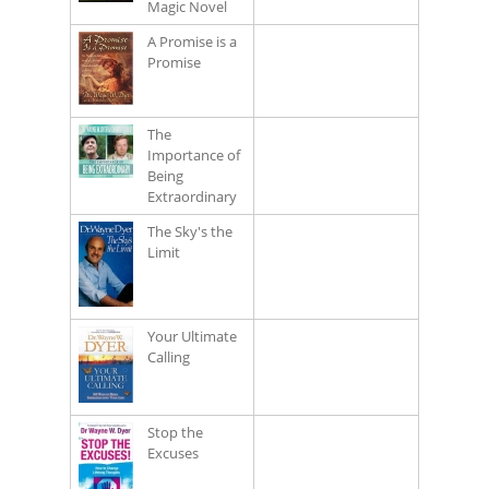
Magic Novel
A Promise is a
Promise
The
Importance of
Being
Extraordinary
The Sky's the
Limit
Your Ultimate
Calling
Stop the
Excuses