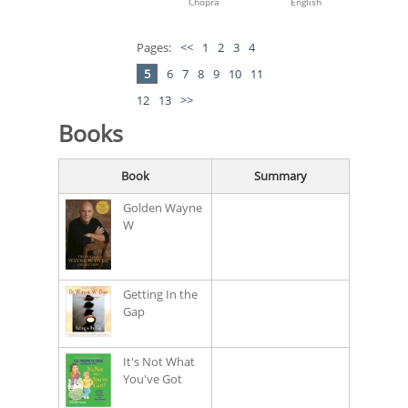
Chopra
English
Pages:
<<
1
2
3
4
5
6
7
8
9
10
11
12
13
>>
Books
Book
Summary
Golden Wayne
W
Getting In the
Gap
It's Not What
You've Got