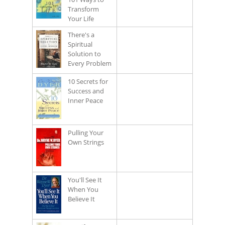
Transform
Your Life
There's a
Spiritual
Solution to
Every Problem
10 Secrets for
Success and
Inner Peace
Pulling Your
Own Strings
You'll See It
When You
Believe It