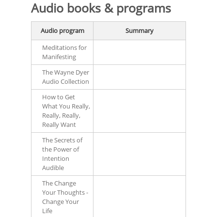
Audio books & programs
Audio program
Summary
Meditations for
Manifesting
The Wayne Dyer
Audio Collection
How to Get
What You Really,
Really, Really,
Really Want
The Secrets of
the Power of
Intention
Audible
The Change
Your Thoughts -
Change Your
Life