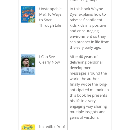
Unstoppable
In this book Wayne
Me!: 10 Ways
Dyer explains how to
to Soar
raise self-confident
Through Life
kids kids in a positive
and encouraging
environment so they
can prosper in life from
the very early age.
I Can See
After 40 years of
Clearly Now
delivering personal
development
messages around the
world the author
finally wrote the long-
anticipated memoir. In
this book he presents
his life in a very
engaging way sharing
multiple insights and
gems of wisdom.
Incredible You!