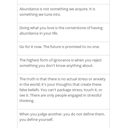
Abundance is not something we acquire. It is
something we tune into.
Doing what you love is the cornerstone of having
abundance in your life.
Go for it now. The future is promised to no one.
The highest form of ignorance is when you reject
something you don't know anything about.
The truth is that there is no actual stress or anxiety
in the world; it's your thoughts that create these
false beliefs. You can't package stress, touch it, or
see it. There are only people engaged in stressful
thinking.
When you judge another, you do not define them,
you define yourself.