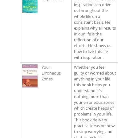
inspiration can drive
us throughout the
whole life on a
consistent basis. He
explains why all results
in our life is the
reflection of our
efforts. He shows us
how to live this life
with inspiration.
Your
Whether you feel
Erroneous
guilty or worried about
Zones
anything in your life
this book helps you
understand it's
nothing more than
your erroneous zones
which create heaps of
problems in your life.
This book delivers
practical ideas on how
to stop worrying and
start living fully.