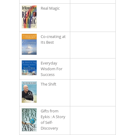
Real Magic
Co-creating at
Its Best
Everyday
Wisdom For
Success
The Shift
Gifts from
Eykis : A Story
of Self-
Discovery