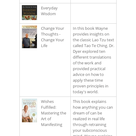
Everyday
Wisdom
Change Your
In this book Wayne
Thoughts -
provides insights on
Change Your
the classic Lao Tzu text
Life
called Tao Te Ching. Dr.
Dyer explored ten
different translations
of the work and
provided practical
advice on how to
apply these time
proven principles in
today's world.
Wishes
This book explains
Fulfilled:
how anything you can
Mastering the
dream of can be
Art of
realized in real life
Manifesting
through retraining
your subconscious