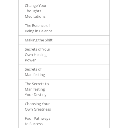
Change Your
Thoughts
Meditations
The Essence of
Being in Balance
Making the Shift
Secrets of Your
Own Healing
Power
Secrets of
Manifesting
The Secrets to
Manifesting
Your Destiny
Choosing Your
Own Greatness
Four Pathways
to Success