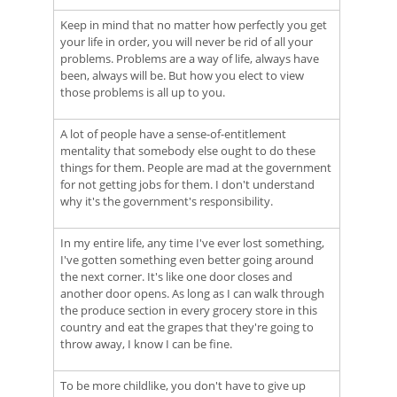
Keep in mind that no matter how perfectly you get
your life in order, you will never be rid of all your
problems. Problems are a way of life, always have
been, always will be. But how you elect to view
those problems is all up to you.
A lot of people have a sense-of-entitlement
mentality that somebody else ought to do these
things for them. People are mad at the government
for not getting jobs for them. I don't understand
why it's the government's responsibility.
In my entire life, any time I've ever lost something,
I've gotten something even better going around
the next corner. It's like one door closes and
another door opens. As long as I can walk through
the produce section in every grocery store in this
country and eat the grapes that they're going to
throw away, I know I can be fine.
To be more childlike, you don't have to give up