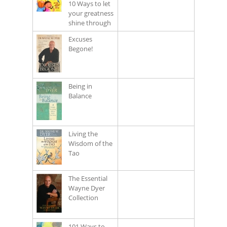
10 Ways to let
your greatness
shine through
Excuses
Begone!
Being in
Balance
Living the
Wisdom of the
Tao
The Essential
Wayne Dyer
Collection
101 Ways to