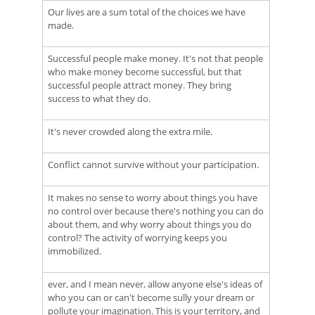
Our lives are a sum total of the choices we have
made.
Successful people make money. It's not that people
who make money become successful, but that
successful people attract money. They bring
success to what they do.
It's never crowded along the extra mile.
Conflict cannot survive without your participation.
It makes no sense to worry about things you have
no control over because there's nothing you can do
about them, and why worry about things you do
control? The activity of worrying keeps you
immobilized.
ever, and I mean never, allow anyone else's ideas of
who you can or can't become sully your dream or
pollute your imagination. This is your territory, and