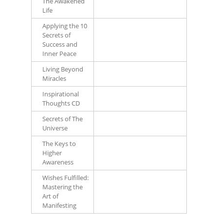
The Awakened
Life
Applying the 10
Secrets of
Success and
Inner Peace
Living Beyond
Miracles
Inspirational
Thoughts CD
Secrets of The
Universe
The Keys to
Higher
Awareness
Wishes Fulfilled:
Mastering the
Art of
Manifesting