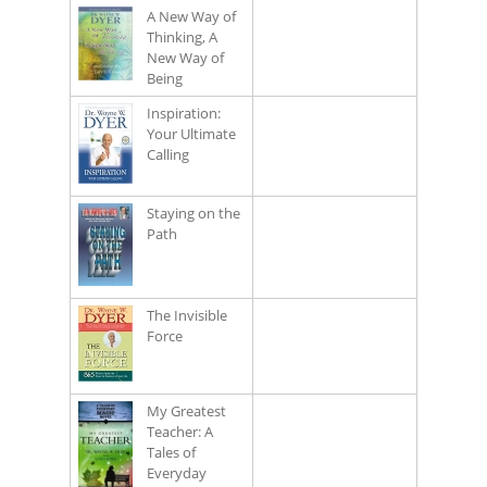
A New Way of
Thinking, A
New Way of
Being
Inspiration:
Your Ultimate
Calling
Staying on the
Path
The Invisible
Force
My Greatest
Teacher: A
Tales of
Everyday