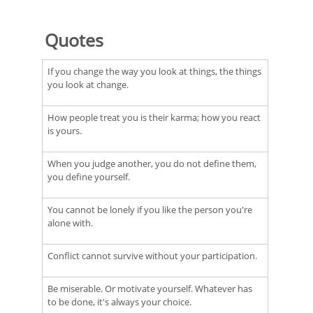
Quotes
If you change the way you look at things, the things
you look at change.
How people treat you is their karma; how you react
is yours.
When you judge another, you do not define them,
you define yourself.
You cannot be lonely if you like the person you're
alone with.
Conflict cannot survive without your participation.
Be miserable. Or motivate yourself. Whatever has
to be done, it's always your choice.