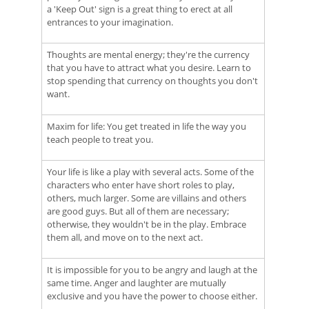
a 'Keep Out' sign is a great thing to erect at all
entrances to your imagination.
Thoughts are mental energy; they're the currency
that you have to attract what you desire. Learn to
stop spending that currency on thoughts you don't
want.
Maxim for life: You get treated in life the way you
teach people to treat you.
Your life is like a play with several acts. Some of the
characters who enter have short roles to play,
others, much larger. Some are villains and others
are good guys. But all of them are necessary;
otherwise, they wouldn't be in the play. Embrace
them all, and move on to the next act.
It is impossible for you to be angry and laugh at the
same time. Anger and laughter are mutually
exclusive and you have the power to choose either.