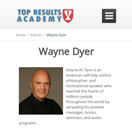

Home /
Authors /
Wayne Dyer
Wayne Dyer
Wayne W. Dyer is an
American self-help author,
philosopher, and
motivational speaker who
reached the hearts of
millions people
throughout the world by
spreading his positive
messages, books,
seminars, and audio
programs.