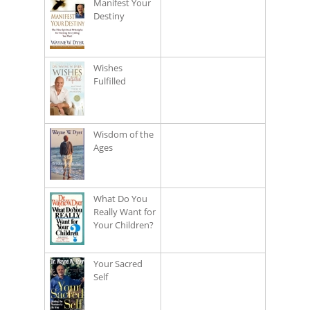
Manifest Your
Destiny
Wishes
Fulfilled
Wisdom of the
Ages
What Do You
Really Want for
Your Children?
Your Sacred
Self