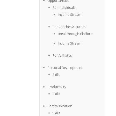
Opportunities
For Individuals
Income Stream
For Coaches & Tutors
Breakthrough Platform
Income Stream
For Affiliates
Personal Development
Skills
Productivity
Skills
Communication
Skills