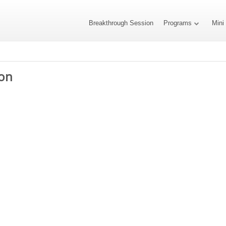
Breakthrough Session
Programs
Mini
on