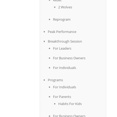
Reset
2 Wolves
Reprogram
Peak Performance
Breakthrough Session
For Leaders
For Business Owners
For Individuals
Programs
For Individuals
For Parents
Habits For Kids
For Business Owners