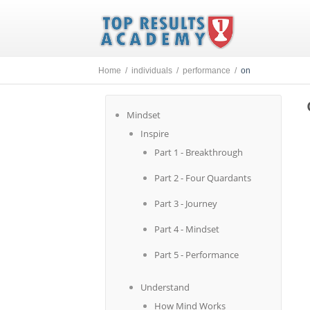
Home /
individuals /
performance /
on
Mindset
Inspire
Part 1 - Breakthrough
Part 2 - Four Quardants
Part 3 - Journey
Part 4 - Mindset
Part 5 - Performance
Understand
How Mind Works