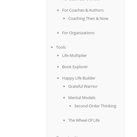
For Coaches & Authors
Coaching Then & Now
For Organizations
Tools
Life Multiplier
Book Explorer
Happy Life Builder
Grateful Warrior
Mental Models
Second-Order Thinking
The Wheel Of Life