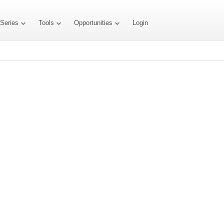
 Series
Tools
Opportunities
Login