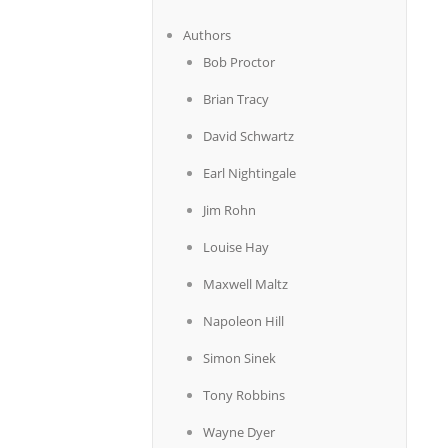
Authors
Bob Proctor
Brian Tracy
David Schwartz
Earl Nightingale
Jim Rohn
Louise Hay
Maxwell Maltz
Napoleon Hill
Simon Sinek
Tony Robbins
Wayne Dyer