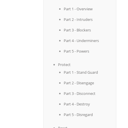
Part 1 - Overview
Part 2 - Intruders
Part 3 - Blockers
Part 4 - Underminers
Part 5 - Powers
Protect
Part 1 - Stand Guard
Part 2 - Disengage
Part 3 - Disconnect
Part 4 - Destroy
Part 5 - Disregard