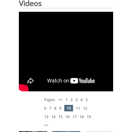
Videos
Pages:
<<
1
2
3
4
5
6
7
8
9
10
11
12
13
14
15
16
17
18
19
>>