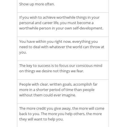
Show up more often.
If you wish to achieve worthwhile things in your
personal and career life, you must become a
worthwhile person in your own self-development.
You have within you right now, everything you
need to deal with whatever the world can throw at
you.
The key to success is to focus our conscious mind
on things we desire not things we fear.
People with clear, written goals, accomplish far
more in a shorter period of time than people
without them could ever imagine.
The more credit you give away, the more will come
back to you. The more you help others, the more
they will want to help you.