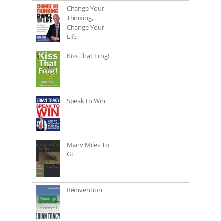
Change Your
Thinking,
Change Your
Life
Kiss That Frog!
Speak to Win
Many Miles To
Go
Reinvention