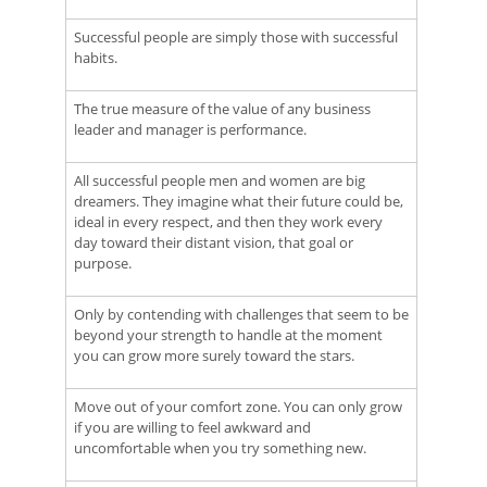
Successful people are simply those with successful
habits.
The true measure of the value of any business
leader and manager is performance.
All successful people men and women are big
dreamers. They imagine what their future could be,
ideal in every respect, and then they work every
day toward their distant vision, that goal or
purpose.
Only by contending with challenges that seem to be
beyond your strength to handle at the moment
you can grow more surely toward the stars.
Move out of your comfort zone. You can only grow
if you are willing to feel awkward and
uncomfortable when you try something new.