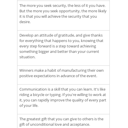
The more you seek security, the less of it you have.
But the more you seek opportunity, the more likely
it is that you will achieve the security that you
desire.
Develop an attitude of gratitude, and give thanks
for everything that happens to you, knowing that
every step forward is a step toward achieving
something bigger and better than your current
situation.
Winners make a habit of manufacturing their own
positive expectations in advance of the event.
Communication is a skill that you can learn. It's like
riding a bicycle or typing. If you're willing to work at
it, you can rapidly improve the quality of every part
of your life.
The greatest gift that you can give to others is the
gift of unconditional love and acceptance.