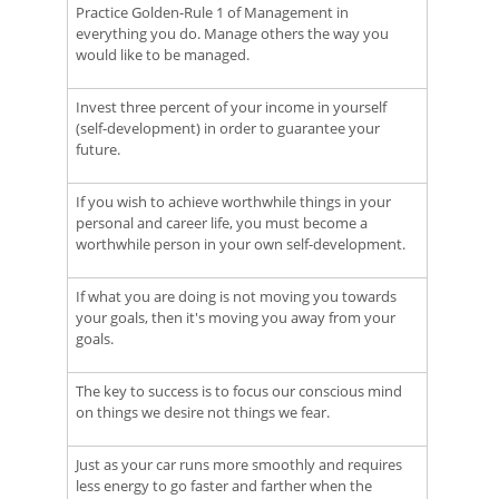
Practice Golden-Rule 1 of Management in
everything you do. Manage others the way you
would like to be managed.
Invest three percent of your income in yourself
(self-development) in order to guarantee your
future.
If you wish to achieve worthwhile things in your
personal and career life, you must become a
worthwhile person in your own self-development.
If what you are doing is not moving you towards
your goals, then it's moving you away from your
goals.
The key to success is to focus our conscious mind
on things we desire not things we fear.
Just as your car runs more smoothly and requires
less energy to go faster and farther when the