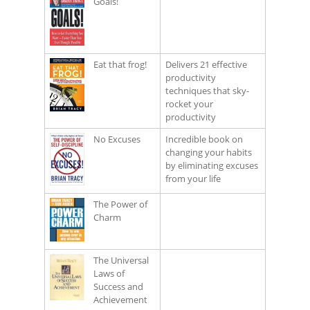
Goals!
Eat that frog!
Delivers 21 effective
productivity
techniques that sky-
rocket your
productivity
No Excuses
Incredible book on
changing your habits
by eliminating excuses
from your life
The Power of
Charm
The Universal
Laws of
Success and
Achievement