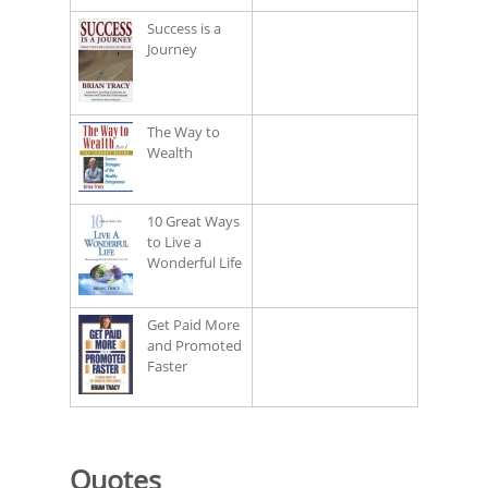
Success is a
Journey
The Way to
Wealth
10 Great Ways
to Live a
Wonderful Life
Get Paid More
and Promoted
Faster
Quotes