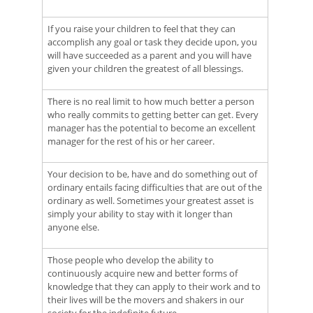
If you raise your children to feel that they can
accomplish any goal or task they decide upon, you
will have succeeded as a parent and you will have
given your children the greatest of all blessings.
There is no real limit to how much better a person
who really commits to getting better can get. Every
manager has the potential to become an excellent
manager for the rest of his or her career.
Your decision to be, have and do something out of
ordinary entails facing difficulties that are out of the
ordinary as well. Sometimes your greatest asset is
simply your ability to stay with it longer than
anyone else.
Those people who develop the ability to
continuously acquire new and better forms of
knowledge that they can apply to their work and to
their lives will be the movers and shakers in our