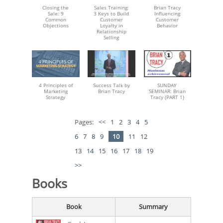
Closing the
Sales Training:
Brian Tracy
Sale: 9
3 Keys to Build
Influencing
Common
Customer
Customer
Objections
Loyalty in
Behavior
Relationship
Selling
4 Principles of
Success Talk by
SUNDAY
Marketing
Brian Tracy
SEMINAR: Brian
Strategy
Tracy (PART 1)
Pages:
<<
1
2
3
4
5
6
7
8
9
10
11
12
13
14
15
16
17
18
19
>>
Books
Book
Summary