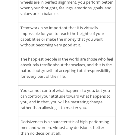
wheels are in perfect alignment, you perform better
when your thoughts, feelings, emotions, goals, and
values are in balance.
Teamwork is so important that it is virtually
impossible for you to reach the heights of your
capabilities or make the money that you want
without becoming very good at it.
The happiest people in the world are those who feel
absolutely terrific about themselves, and this is the
natural outgrowth of accepting total responsibility
for every part of their life.
You cannot control what happens to you, but you
can control your attitude toward what happens to
you, and in that, you will be mastering change
rather than allowing it to master you.
Decisiveness is a characteristic of high-performing
men and women. Almost any decision is better
than no decision at all.