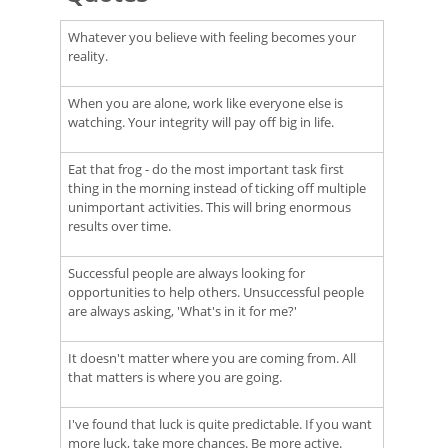
Whatever you believe with feeling becomes your
reality.
When you are alone, work like everyone else is
watching. Your integrity will pay off big in life.
Eat that frog - do the most important task first
thing in the morning instead of ticking off multiple
unimportant activities. This will bring enormous
results over time.
Successful people are always looking for
opportunities to help others. Unsuccessful people
are always asking, 'What's in it for me?'
It doesn't matter where you are coming from. All
that matters is where you are going.
I've found that luck is quite predictable. If you want
more luck, take more chances. Be more active.