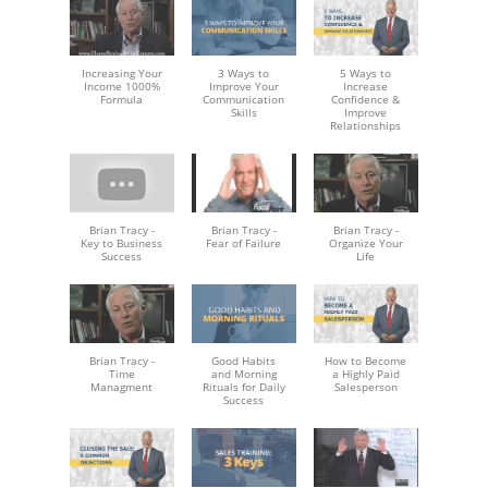
Increasing Your
3 Ways to
5 Ways to
Income 1000%
Improve Your
Increase
Formula
Communication
Confidence &
Skills
Improve
Relationships
Brian Tracy -
Brian Tracy -
Brian Tracy -
Key to Business
Fear of Failure
Organize Your
Success
Life
Brian Tracy -
Good Habits
How to Become
Time
and Morning
a Highly Paid
Managment
Rituals for Daily
Salesperson
Success