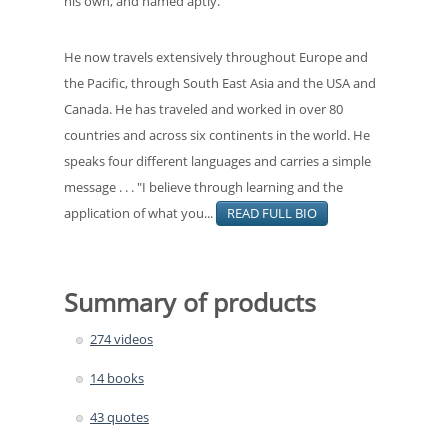
his own, and named aptly.
He now travels extensively throughout Europe and
the Pacific, through South East Asia and the USA and
Canada. He has traveled and worked in over 80
countries and across six continents in the world. He
speaks four different languages and carries a simple
message . . . "I believe through learning and the
application of what you...
READ FULL BIO
Summary of products
274 videos
14 books
43 quotes