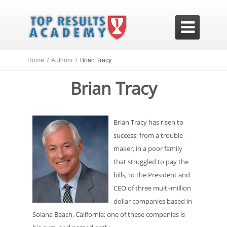

Home /
Authors /
Brian Tracy
Brian Tracy
Brian Tracy has risen to
success; from a trouble-
maker, in a poor family
that struggled to pay the
bills, to the President and
CEO of three multi-million
dollar companies based in
Solana Beach, California; one of these companies is