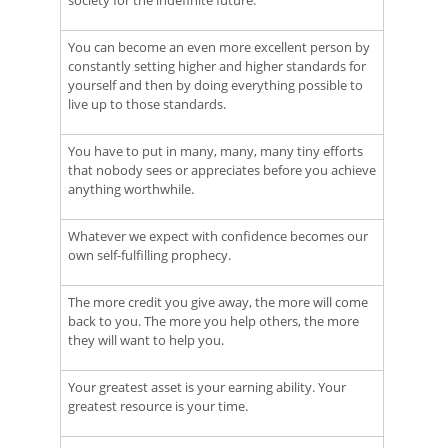
society for the indefinite future.
You can become an even more excellent person by
constantly setting higher and higher standards for
yourself and then by doing everything possible to
live up to those standards.
You have to put in many, many, many tiny efforts
that nobody sees or appreciates before you achieve
anything worthwhile.
Whatever we expect with confidence becomes our
own self-fulfilling prophecy.
The more credit you give away, the more will come
back to you. The more you help others, the more
they will want to help you.
Your greatest asset is your earning ability. Your
greatest resource is your time.