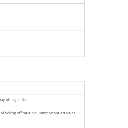
 off big in life.
of ticking off multiple unimportant activities.