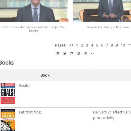
How to Dress for Success and Get the Job You
How to Ace Your Job Interview
Desire
Pages:
<<
1
2
3
4
5
6
7
8
9
10
1
15
16
17
18
19
>>
Books
Book
Goals!
Eat that frog!
Delivers 21 effective 
productivity