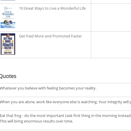
10 Great Ways to Live a Wonderful Life
Get Paid More and Promoted Faster
Quotes
Whatever you believe with feeling becomes your reality.
When you are alone, work like everyone else is watching. Your integrity will pay
Eat that frog - do the most important task first thing in the morning instead 
This will bring enormous results over time.