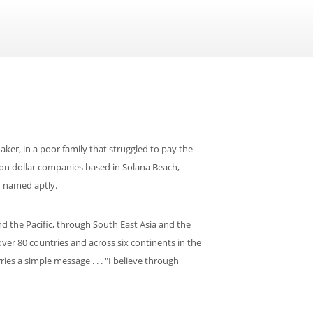
aker, in a poor family that struggled to pay the
lion dollar companies based in Solana Beach,
d named aptly.
 the Pacific, through South East Asia and the
er 80 countries and across six continents in the
ies a simple message . . . "I believe through