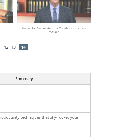
How to be Successful in a Tough Industry and
Market
1
12
13
14
Summary
productivity techniques that sky-rocket your