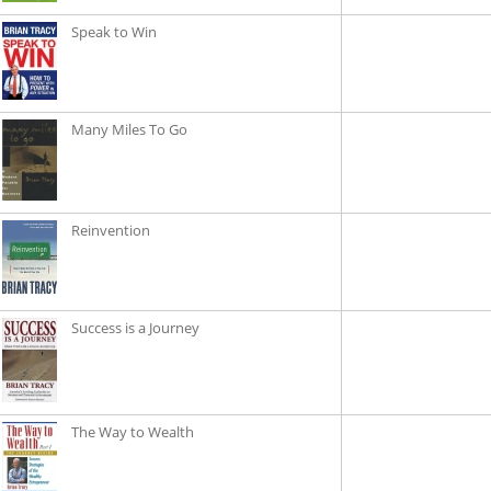
Speak to Win
Many Miles To Go
Reinvention
Success is a Journey
The Way to Wealth