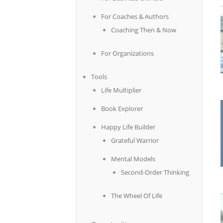
For Coaches & Authors
Coaching Then & Now
For Organizations
Tools
Life Multiplier
Book Explorer
Happy Life Builder
Grateful Warrior
Mental Models
Second-Order Thinking
The Wheel Of Life