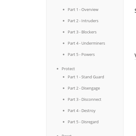
Part 1 - Overview
Part 2 - Intruders
Part 3 - Blockers
Part 4 - Underminers
Part 5 - Powers
Protect
Part 1 - Stand Guard
Part 2 - Disengage
Part 3 - Disconnect
Part 4 - Destroy
Part 5 - Disregard