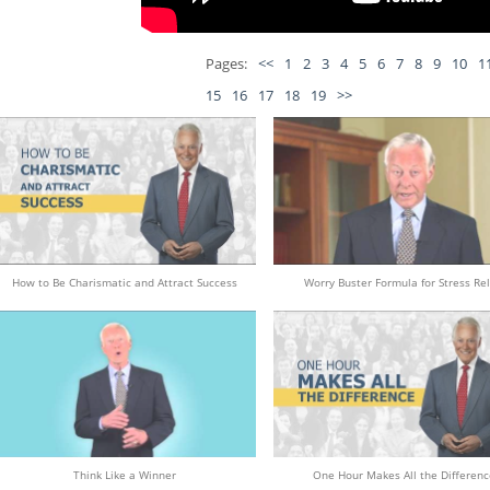
Pages:
<<
1
2
3
4
5
6
7
8
9
10
1
15
16
17
18
19
>>
How to Be Charismatic and Attract Success
Worry Buster Formula for Stress Rel
Think Like a Winner
One Hour Makes All the Differenc