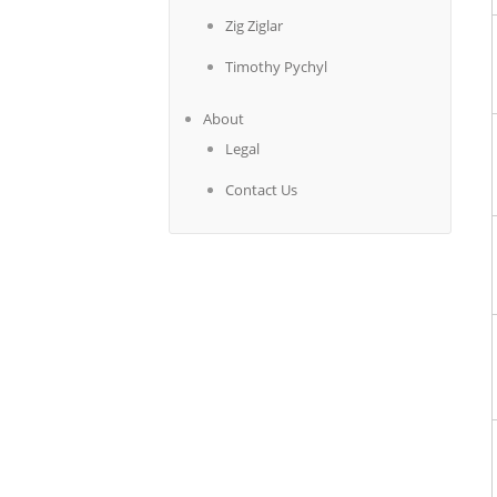
Zig Ziglar
Timothy Pychyl
About
Legal
Contact Us