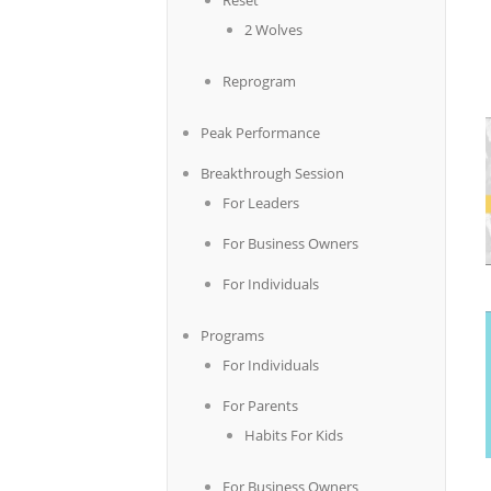
Reset
2 Wolves
Reprogram
Peak Performance
Breakthrough Session
For Leaders
For Business Owners
For Individuals
Programs
For Individuals
For Parents
Habits For Kids
For Business Owners