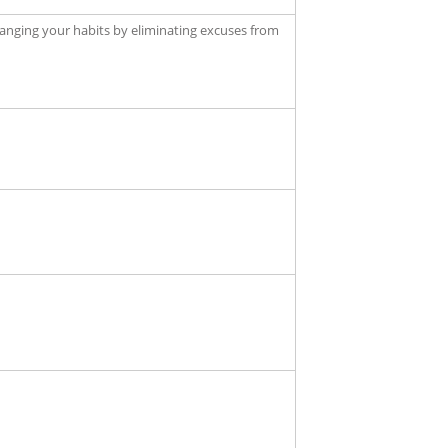
anging your habits by eliminating excuses from