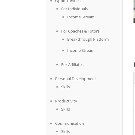
Opportunities
For Individuals
Income Stream
For Coaches & Tutors
Breakthrough Platform
Income Stream
For Affiliates
Personal Development
Skills
Productivity
Skills
Communication
Skills