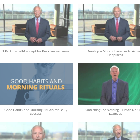
3 Parts to Self-Concept for Peak Performance
Develop a Moral Character to Achi
Happiness
Good Habits and Morning Rituals for Daily
Something For Nothing: Human Natu
Success
Laziness