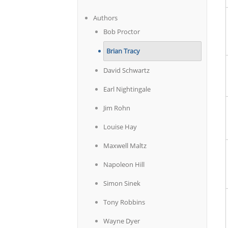
Authors
Bob Proctor
Brian Tracy
David Schwartz
Earl Nightingale
Jim Rohn
Louise Hay
Maxwell Maltz
Napoleon Hill
Simon Sinek
Tony Robbins
Wayne Dyer