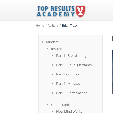
Home /
Authors /
Brian Tracy
Mindset
Inspire
Part 1 - Breakthrough
Part 2 - Four Quardants
Part 3 - Journey
Part 4 - Mindset
Part 5 - Performance
Understand
How Mind Works