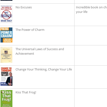
No Excuses
Incredible book on ch
your life
The Power of Charm
The Universal Laws of Success and
Achievement
Change Your Thinking, Change Your Life
Kiss That Frog!