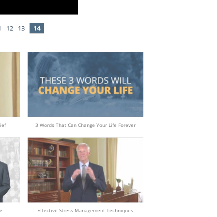
1
12
13
14
ief
3 Words That Can Change Your Life Forever
e
Effective Stress Management Techniques