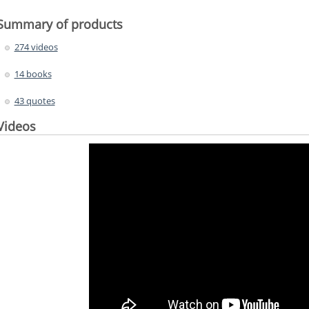
Summary of products
274 videos
14 books
43 quotes
Videos