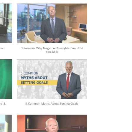
eve
3 Reasons Why Negative Thoughts Can Hold
You Back
re &
5 Common Myths About Setting Goals