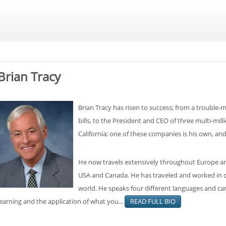
Brian Tracy
Brian Tracy has risen to success; from a trouble-m
bills, to the President and CEO of three multi-mil
California; one of these companies is his own, an
He now travels extensively throughout Europe and
USA and Canada. He has traveled and worked in ov
world. He speaks four different languages and carr
learning and the application of what you...
READ FULL BIO