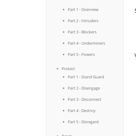
Part 1 - Overview
Part 2 - Intruders
Part 3 - Blockers
Part 4 - Underminers
Part 5 - Powers
Protect
Part 1 - Stand Guard
Part 2 - Disengage
Part 3 - Disconnect
Part 4 - Destroy
Part 5 - Disregard