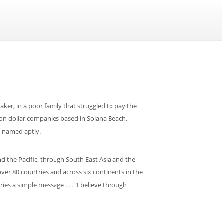
aker, in a poor family that struggled to pay the
lion dollar companies based in Solana Beach,
d named aptly.
 the Pacific, through South East Asia and the
er 80 countries and across six continents in the
ies a simple message . . . "I believe through