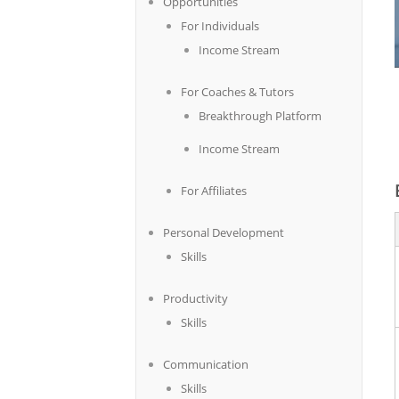
Opportunities
For Individuals
Income Stream
For Coaches & Tutors
Breakthrough Platform
Income Stream
For Affiliates
Personal Development
Skills
Productivity
Skills
Communication
Skills