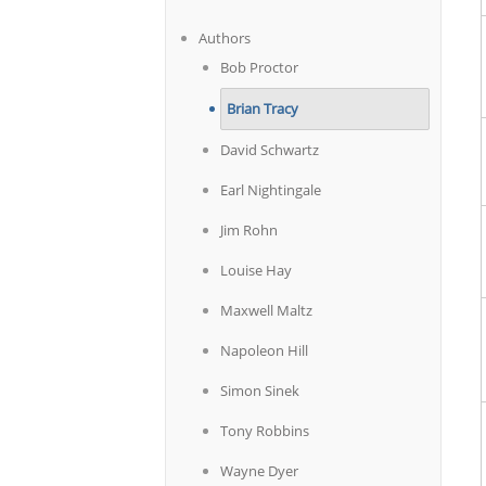
Authors
Bob Proctor
Brian Tracy
David Schwartz
Earl Nightingale
Jim Rohn
Louise Hay
Maxwell Maltz
Napoleon Hill
Simon Sinek
Tony Robbins
Wayne Dyer