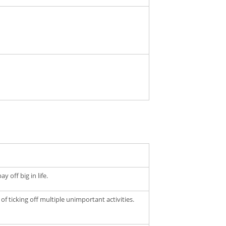
 off big in life.
of ticking off multiple unimportant activities.