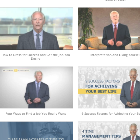
How to Dress for Success and Get the Job You
Interpretation and Liking Yoursel
Desire
Four Ways to Find a Job You Really Want
9 Success Factors for Achieving Your Be