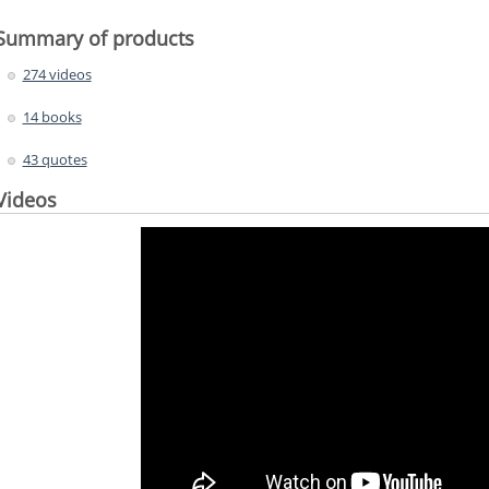
Summary of products
274 videos
14 books
43 quotes
Videos