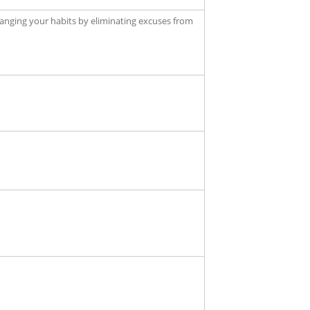
anging your habits by eliminating excuses from