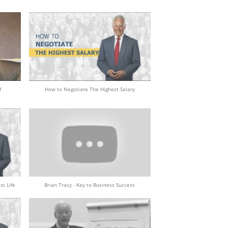
f
How to Negotiate The Highest Salary
st Life
Brian Tracy - Key to Business Success