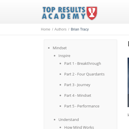
Home /
Authors /
Brian Tracy
Mindset
Inspire
Part 1 - Breakthrough
Part 2 - Four Quardants
Part 3 - Journey
Part 4 - Mindset
Part 5 - Performance
Understand
How Mind Works