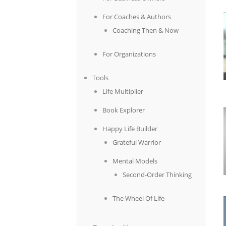
For Coaches & Authors
Coaching Then & Now
For Organizations
Tools
Life Multiplier
Book Explorer
Happy Life Builder
Grateful Warrior
Mental Models
Second-Order Thinking
The Wheel Of Life