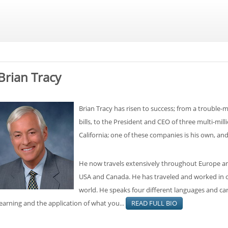
Brian Tracy
Brian Tracy has risen to success; from a trouble-m
bills, to the President and CEO of three multi-mil
California; one of these companies is his own, an
He now travels extensively throughout Europe and
USA and Canada. He has traveled and worked in ov
world. He speaks four different languages and carr
learning and the application of what you...
READ FULL BIO