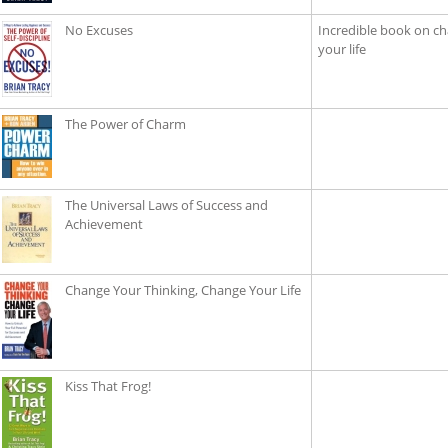
No Excuses
Incredible book on ch
your life
The Power of Charm
The Universal Laws of Success and
Achievement
Change Your Thinking, Change Your Life
Kiss That Frog!