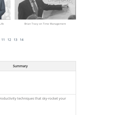
ife
Brian Tracy on Time Management
11
12
13
14
Summary
productivity techniques that sky-rocket your