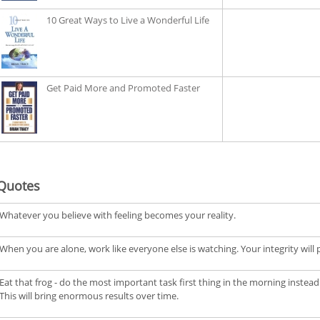
10 Great Ways to Live a Wonderful Life
Get Paid More and Promoted Faster
Quotes
Whatever you believe with feeling becomes your reality.
When you are alone, work like everyone else is watching. Your integrity will pay
Eat that frog - do the most important task first thing in the morning instead 
This will bring enormous results over time.