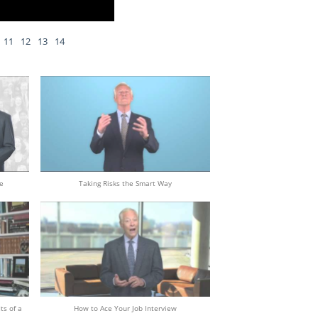
11
12
13
14
e
Taking Risks the Smart Way
ts of a
How to Ace Your Job Interview