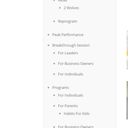
Reset
2 Wolves
Reprogram
Peak Performance
Breakthrough Session
For Leaders
For Business Owners
For Individuals
Programs
For Individuals
For Parents
Habits For Kids
For Business Owners