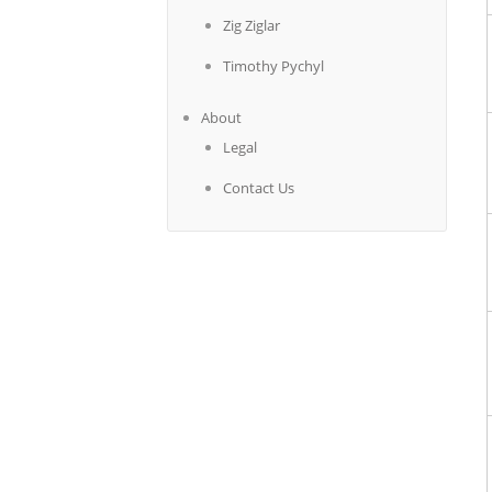
Zig Ziglar
Timothy Pychyl
About
Legal
Contact Us