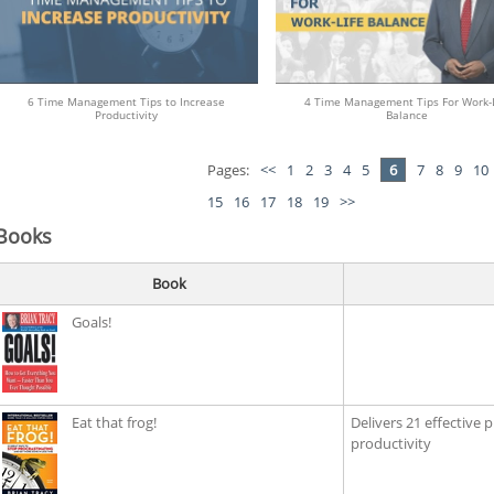
6 Time Management Tips to Increase
4 Time Management Tips For Work-L
Productivity
Balance
Pages:
<<
1
2
3
4
5
6
7
8
9
10
15
16
17
18
19
>>
Books
Book
Goals!
Eat that frog!
Delivers 21 effective 
productivity