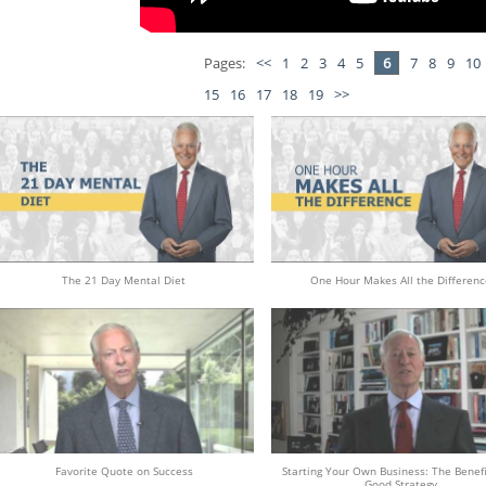
Pages:
<<
1
2
3
4
5
6
7
8
9
10
15
16
17
18
19
>>
The 21 Day Mental Diet
One Hour Makes All the Differenc
Favorite Quote on Success
Starting Your Own Business: The Benefi
Good Strategy