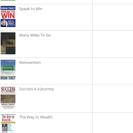
Speak to Win
Many Miles To Go
Reinvention
Success is a Journey
The Way to Wealth