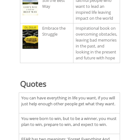
Still the Best
faithful people who
Way
want to lead an
inspired life leaving
impact on the world
Embrace the
Inspirational book on
Struggle
overcoming obstacles,
leaving bad memories
in the past, and
looking in the present
and future with hope
Quotes
You can have everything in life you want, if you will
just help enough other people get what they want.
You were born to win, but to be a winner, you must
plan to win, prepare to win, and expect to win.
FEAR has two meanings: 'Forget Everything And