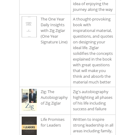
idea of enjoying the
journey along the way
The One Year
A thought-provoking
Daily Insights
book with
with Zig Ziglar
inspirational material,
(One Year
questions, and quotes
Signature Line)
on designing your
ideal life. Ziglar
solidifies the concepts
explained in the book
with great questions
that will make you
think and absorb the
material much better
Zig: The
Zig's autobiography
Autobiography
highlighting all phases
of Zig Ziglar
of his life including
success and failure
Life Promises
Written to inspire
for Leaders
strong leadership in all
areas including family,