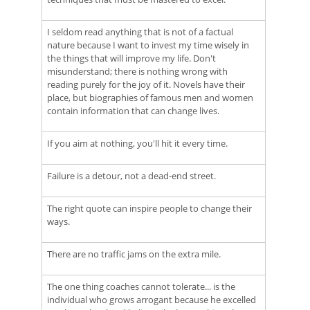
I seldom read anything that is not of a factual
nature because I want to invest my time wisely in
the things that will improve my life. Don't
misunderstand; there is nothing wrong with
reading purely for the joy of it. Novels have their
place, but biographies of famous men and women
contain information that can change lives.
If you aim at nothing, you'll hit it every time.
Failure is a detour, not a dead-end street.
The right quote can inspire people to change their
ways.
There are no traffic jams on the extra mile.
The one thing coaches cannot tolerate... is the
individual who grows arrogant because he excelled