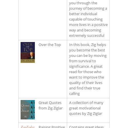
you through the
journey of becoming a
better individual
capable of touching
more lives in a positive
way and becoming
extremely successful
Over the Top
In this book, Zig helps
you become the best
you can be by moving
from survival to
significance. A great
read for those who
want to improve the
quality of their lives
and find their true
calling
Great Quotes
A collection of many
from Zig Ziglar
great motivational
quotes by Zig Ziglar
Raising Positive
Contains great ideas