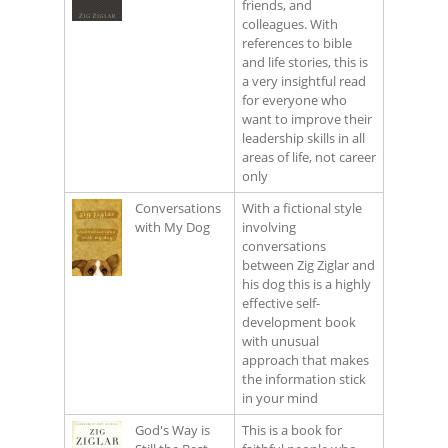
friends, and
colleagues. With
references to bible
and life stories, this is
a very insightful read
for everyone who
want to improve their
leadership skills in all
areas of life, not career
only
Conversations
With a fictional style
with My Dog
involving
conversations
between Zig Ziglar and
his dog this is a highly
effective self-
development book
with unusual
approach that makes
the information stick
in your mind
God's Way is
This is a book for