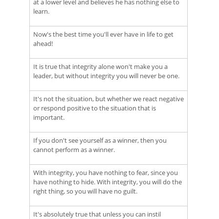
at a lower level and believes he has nothing else to
learn.
Now's the best time you'll ever have in life to get
ahead!
It is true that integrity alone won't make you a
leader, but without integrity you will never be one.
It's not the situation, but whether we react negative
or respond positive to the situation that is
important.
If you don't see yourself as a winner, then you
cannot perform as a winner.
With integrity, you have nothing to fear, since you
have nothing to hide. With integrity, you will do the
right thing, so you will have no guilt.
It's absolutely true that unless you can instil