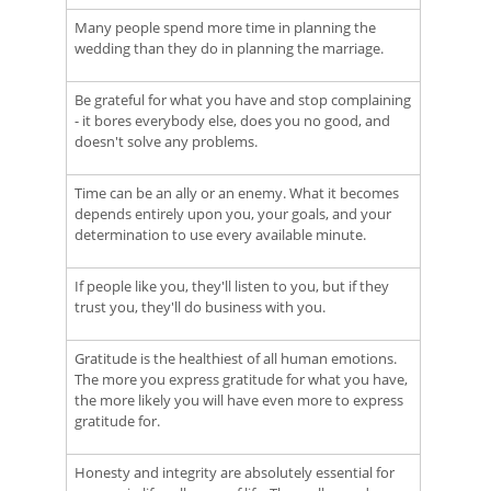
Many people spend more time in planning the
wedding than they do in planning the marriage.
Be grateful for what you have and stop complaining
- it bores everybody else, does you no good, and
doesn't solve any problems.
Time can be an ally or an enemy. What it becomes
depends entirely upon you, your goals, and your
determination to use every available minute.
If people like you, they'll listen to you, but if they
trust you, they'll do business with you.
Gratitude is the healthiest of all human emotions.
The more you express gratitude for what you have,
the more likely you will have even more to express
gratitude for.
Honesty and integrity are absolutely essential for