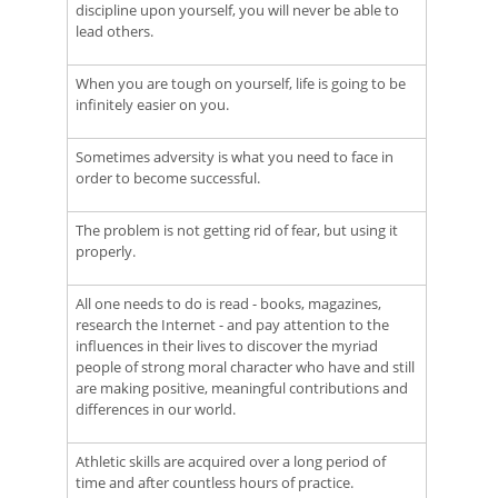
discipline upon yourself, you will never be able to
lead others.
When you are tough on yourself, life is going to be
infinitely easier on you.
Sometimes adversity is what you need to face in
order to become successful.
The problem is not getting rid of fear, but using it
properly.
All one needs to do is read - books, magazines,
research the Internet - and pay attention to the
influences in their lives to discover the myriad
people of strong moral character who have and still
are making positive, meaningful contributions and
differences in our world.
Athletic skills are acquired over a long period of
time and after countless hours of practice.