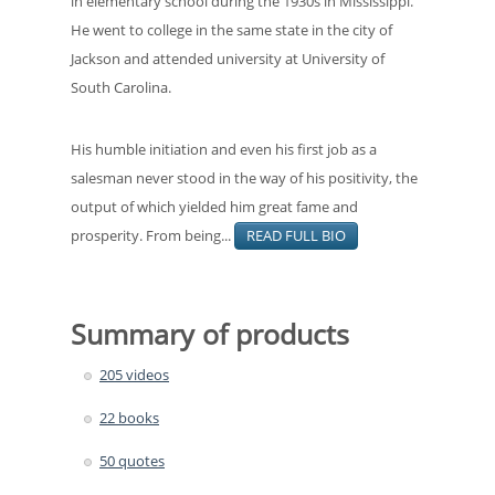
in elementary school during the 1930s in Mississippi.
He went to college in the same state in the city of
Jackson and attended university at University of
South Carolina.
His humble initiation and even his first job as a
salesman never stood in the way of his positivity, the
output of which yielded him great fame and
prosperity. From being...
READ FULL BIO
Summary of products
205 videos
22 books
50 quotes