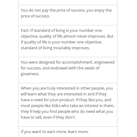
You do not pay the price of success, you enjoy the
price of success.
Fact: If standard of living is your number one
objective, quality of life almost never improves. But
if quality of life is your number one objective,
standard of living invariably improves.
You were designed for accomplishment, engineered
for success, and endowed with the seeds of
greatness.
When you are truly interested in other people, you
will learn what they are interested in and if they
have a need for your product. If they like you, and
most people like folks who take an interest in them,
they'll help you find people who do need what you
have to sell, even if they don't.
If you want to earn more, learn more.