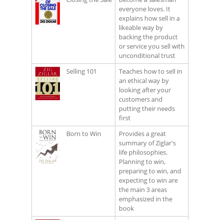
everyone loves. It
explains how sell in a
likeable way by
backing the product
or service you sell with
unconditional trust
Selling 101
Teaches how to sell in
an ethical way by
looking after your
customers and
putting their needs
first
Born to Win
Provides a great
summary of Ziglar's
life philosophies.
Planning to win,
preparing to win, and
expecting to win are
the main 3 areas
emphasized in the
book