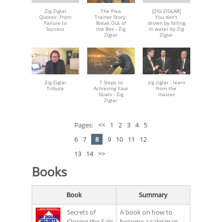
Zig Ziglar
The Flea
[ZIG ZIGLAR]
Quotes: From
Trainer Story:
You don't
Failure to
Break Out of
drown by falling
Success
the Box - Zig
in water by Zig
Ziglar
Ziglar
Zig Ziglar
7 Steps to
zig ziglar - learn
Tribute
Achieving Your
from the
Goals - Zig
master
Ziglar
Pages:
<<
1
2
3
4
5
6
7
8
9
10
11
12
13
14
>>
Books
Book
Summary
Secrets of
A book on how to
Closing the Sale
become a salesman