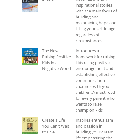
inspirational stories
with the main focus of
building and
maintaining hope and
lifting your self-image
regardless of
circumstances
The New
Introduces a
Raising Positive
framework for raising
Kids in a
kids using positive
Negative World
encouragement and
establishing effective
communication
channels with your
children. A must read
for every parent who
wants to raise
champion kids
Create a Life
Inspires enthusiasm
You Can't Wait
and passion in
to Live
building your dream
life emphasizing the