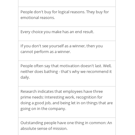
People don't buy for logical reasons. They buy for
emotional reasons.
Every choice you make has an end result.
If you don't see yourself as a winner, then you
cannot perform as a winner.
People often say that motivation doesn't last. Well,
neither does bathing - that's why we recommend it
daily.
Research indicates that employees have three
prime needs: Interesting work, recognition for
doing a good job, and being let in on things that are
going on in the company.
Outstanding people have one thing in common: An
absolute sense of mission.