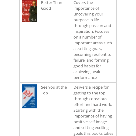
Better Than
Covers the
Good
importance of
uncovering your
purpose in life
through passion and
inspiration. Focuses
on a number of
important areas such
as setting goals,
becoming resilient to
failure, and forming
good habits for
achieving peak
performance
See You at the
Delivers a recipe for
Top
getting to the top
through conscious
effort and hard work.
Starting with the
importance of having
positive self-image
and setting exciting
goals this books takes