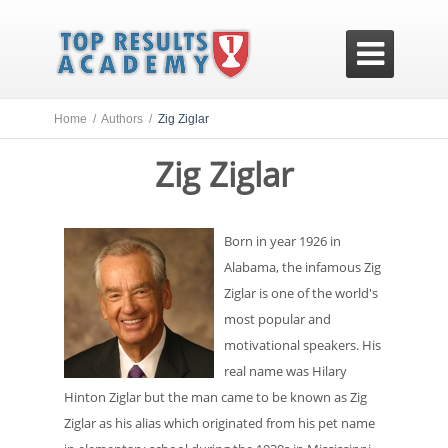

Home /
Authors /
Zig Ziglar
Zig Ziglar
Born in year 1926 in
Alabama, the infamous Zig
Ziglar is one of the world's
most popular and
motivational speakers. His
real name was Hilary
Hinton Ziglar but the man came to be known as Zig
Ziglar as his alias which originated from his pet name