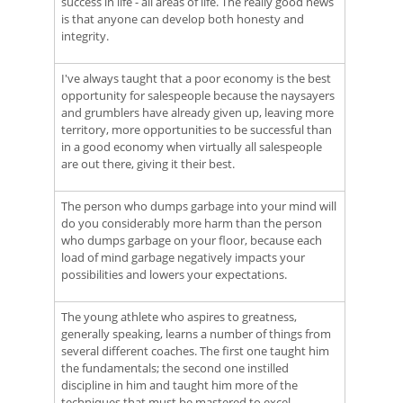
success in life - all areas of life. The really good news
is that anyone can develop both honesty and
integrity.
I've always taught that a poor economy is the best
opportunity for salespeople because the naysayers
and grumblers have already given up, leaving more
territory, more opportunities to be successful than
in a good economy when virtually all salespeople
are out there, giving it their best.
The person who dumps garbage into your mind will
do you considerably more harm than the person
who dumps garbage on your floor, because each
load of mind garbage negatively impacts your
possibilities and lowers your expectations.
The young athlete who aspires to greatness,
generally speaking, learns a number of things from
several different coaches. The first one taught him
the fundamentals; the second one instilled
discipline in him and taught him more of the
techniques that must be mastered to excel.