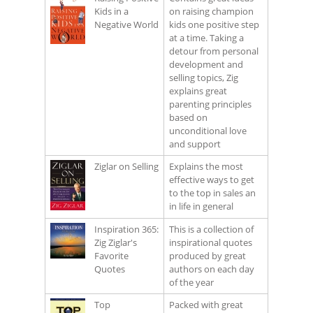
Kids in a
on raising champion
Negative World
kids one positive step
at a time. Taking a
detour from personal
development and
selling topics, Zig
explains great
parenting principles
based on
unconditional love
and support
Ziglar on Selling
Explains the most
effective ways to get
to the top in sales an
in life in general
Inspiration 365:
This is a collection of
Zig Ziglar's
inspirational quotes
Favorite
produced by great
Quotes
authors on each day
of the year
Top
Packed with great