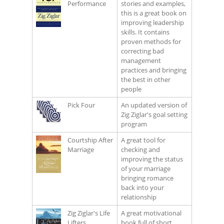
Performance
stories and examples,
this is a great book on
improving leadership
skills. It contains
proven methods for
correcting bad
management
practices and bringing
the best in other
people
Pick Four
An updated version of
Zig Ziglar's goal setting
program
Courtship After
A great tool for
Marriage
checking and
improving the status
of your marriage
bringing romance
back into your
relationship
Zig Ziglar's Life
A great motivational
Lifters
book full of short