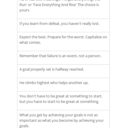
Run' or 'Face Everything And Rise' The choice is
yours.
If you learn from defeat, you haven't really lost.
Expect the best. Prepare for the worst. Capitalize on
what comes.
Remember that failure is an event, not a person.
A goal properly set is halfway reached.
He climbs highest who helps another up.
You don't have to be great at something to start,
but you have to start to be great at something.
What you get by achieving your goals is not as
important as what you become by achieving your
goals.