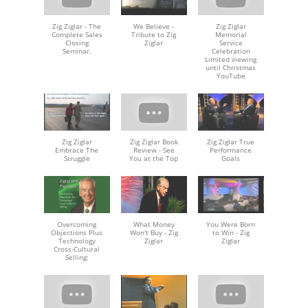
Zig Ziglar - The
We Believe -
Zig Ziglar
Complete Sales
Tribute to Zig
Memorial
Closing
Ziglar
Service
Seminar.
Celebration
Limited viewing
until Christmas
YouTube
Zig Ziglar
Zig Ziglar Book
Zig Ziglar True
Embrace The
Review - See
Performance
Struggle
You at the Top
Goals
Overcoming
What Money
You Were Born
Objections Plus
Won't Buy - Zig
to Win - Zig
Technology
Ziglar
Ziglar
Cross-Cultural
Selling: