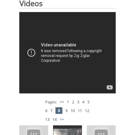
Videos
Pages:
<<
1
2
3
4
5
6
7
8
9
10
11
12
13
14
>>